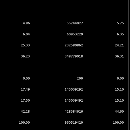
4.86
55244927
5.75
6.04
60953229
6.35
25.33
232580862
24.21
36.23
348779018
36.31
0.00
200
0.00
17.49
145039292
15.10
17.50
145039492
15.10
42.28
428384626
44.60
100.00
960519420
100.00