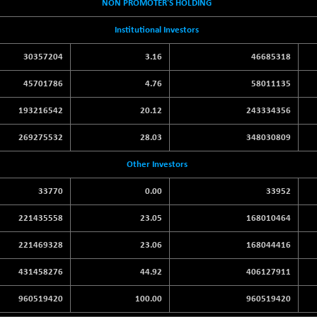
NON PROMOTER'S HOLDING
Institutional Investors
30357204
3.16
46685318
45701786
4.76
58011135
193216542
20.12
243334356
269275532
28.03
348030809
Other Investors
33770
0.00
33952
221435558
23.05
168010464
221469328
23.06
168044416
431458276
44.92
406127911
960519420
100.00
960519420