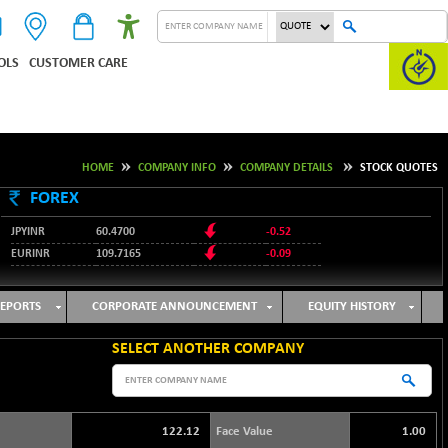
OLS
CUSTOMER CARE
HOME
COMPANY INFO
COMPANY DETAILS
STOCK QUOTES
FOREX
JPYINR
60.4700
-0.52
EURINR
109.7165
-0.09
95.3487
USDINR
0.09
128.0237
GBPINR
-0.18
EPORTS
CORPORATE ANNOUNCEMENT
EQUITY HISTORY
SELECT ANOTHER COMPANY
122.12
Face Value
1.00