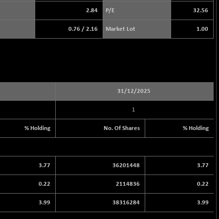
2.84
P/E
32.56
0.76
/
2.16
Market Lot
1.00
31/12/2025
1
% Holding
No. Of Shares
% Holding
3.77
36201448
3.77
0.22
2114836
0.22
3.99
38316284
3.99