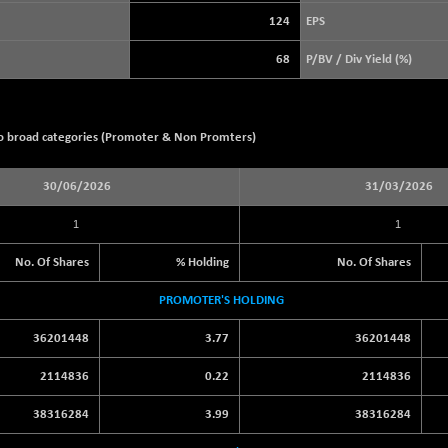
+ 21.92
3900.35
(+ 0.57 %)
124
EPS
STRAITS TIMES
+ 57.62
5638.99
68
P/BV / Div Yield (%)
(+ 1.03 %)
FTSE 100
-20.41
10867.89
(-0.19 %)
wo broad categories (Promoter & Non Promters)
DOW JONES
-497.77
53851.35
(-0.92 %)
30/06/2026
31/03/2026
1
1
No. Of Shares
% Holding
No. Of Shares
PROMOTER'S HOLDING
36201448
3.77
36201448
2114836
0.22
2114836
38316284
3.99
38316284