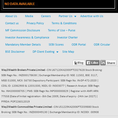
NO DATA AVAILABLE
BSE METAL
+ 67.27
42153.13
(+ 0.16 %)
About Us
Media
Careers
Partner Us
Advertise with Us
BSE MOMEN
-2.12
2256.24
Contact us
Privacy Policy
Terms & Conditions
(-0.09 %)
MF Commission Disclosure
Terms of Use – Purse
BSE OIL&GAS
-167.13
26349.18
Investor Awareness & Compliance
Investor Charter
(-0.63 %)
Mandatory Member Details
SEBI Scores
ODR Portal
ODR Circular
BSE PBI
-209.76
19988.39
(-1.04 %)
BSE Disclaimer
DP Client Evoting
Site Map
BSE POWER
+ 21.91
7660.66
(+ 0.29 %)
Way2Wealth Brokers Private Limited
- CIN U67120KA2000PTC027628 Stock Broking:
BSE QUALITY
+ 7.10
1935.87
SEBI Regn No.: INZ000178638 | Exchange Membership ID: NSE: 11502, BSE: 3117,
(+ 0.37 %)
MSEI:51000, MCX: 56730 Depository Participant: SEBI Regn No. IN-DP-472-2020 |
BSE REALTY
CDSL ID: 12062900 & 12031500, NSDL ID: IN303077 | Research Analyst: SEBI Regn
-30.58
6911.39
No. INH200008705 | PMS: SEBI Regn No.INP000000829 | Register with AMFI ARN:
(-0.44 %)
77558 (Date of Initial registration - 8th Dec 2009, Date of expiry - 24th Jan 2027) |
BSE SCSI
+ 17.73
9066.08
PFRDA: POP226012019
(+ 0.20 %)
Way2Wealth Commodities Private Limited
- CIN U51229KA2006PTC039880 Stock
BSE SENSEX50
Broking: SEBI Regn No.: INZ000049130 | Exchange Membership ID: NCDEX : 00908
-108.70
25799.43