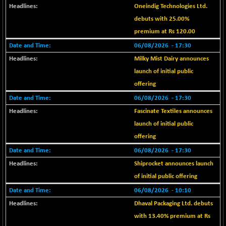
BSE EVI
+ 2.47
1040.96
Oneindig Technologies Ltd.
(+ 0.24 %)
debuts with 25.00%
BSE FINANCE
-168.30
premium at Rs 120.00
12618.09
(-1.32 %)
06/08/2026
- 17:30
BSE FOCUSIT
+ 538.63
38139.51
Milky Mist Dairy announces
(+ 1.43 %)
launch of initial public
BSE IND.MANU
+ 1.62
1104.17
offering
(+ 0.15 %)
06/08/2026
- 17:30
BSE INDUSTRI
+ 0.27
16502.08
Fascinate Textiles announces
(+ 0.00 %)
launch of initial public
BSE INFRA
-0.56
586.44
offering
(-0.10 %)
06/08/2026
- 17:30
BSE IPO
+ 43.99
17920.4
Shiprocket announces launch
(+ 0.25 %)
of initial public offering
BSE LVI
-1.86
1806.19
06/08/2026
- 10:10
(-0.10 %)
Dhaval Packaging Ltd. debuts
BSE MCSI
-4.38
18764.52
with 13.40% premium at Rs
(-0.02 %)