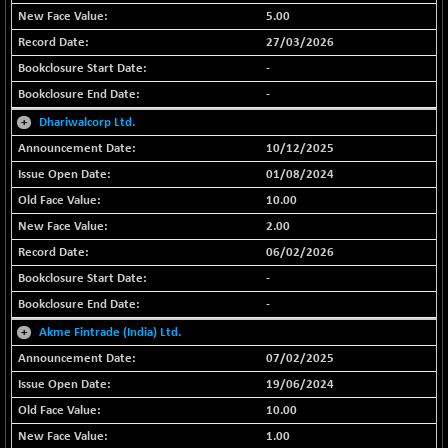
5.00
BSE SERVICES
-18.94
1655.13
27/03/2026
(-1.13 %)
-
BSE SME IPO
-207.29
102117.57
-
(-0.20 %)
+
Dhariwalcorp Ltd.
BSE TELECOM
-29.57
3578.03
10/12/2025
(-0.82 %)
01/08/2024
BSE_BANKEX
+ 559.93
65893.16
10.00
(+ 0.86 %)
2.00
BSE_CDS
+ 180.80
65562.71
(+ 0.28 %)
06/02/2026
-
BSE_CGS
+ 1005.47
79045.67
(+ 1.29 %)
-
BSE_FMCG
+
Akme Fintrade (India) Ltd.
-5.68
18440.6
(-0.03 %)
07/02/2025
BSE_HCS
19/06/2024
+ 20.12
50982.31
(+ 0.04 %)
10.00
BSE_IT
-217.54
1.00