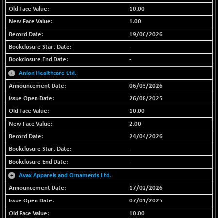
BSE METAL
-335.00
10.00
42085.86
(-0.79 %)
1.00
BSE MOMEN
+ 13.48
19/06/2026
2258.36
(+ 0.60 %)
-
BSE OIL&GAS
+ 176.08
-
26516.31
(+ 0.67 %)
+
Anlon Healthcare Ltd.
BSE PBI
+ 90.71
20198.15
06/03/2026
(+ 0.45 %)
26/08/2025
BSE POWER
-52.83
7638.75
10.00
(-0.69 %)
2.00
BSE QUALITY
+ 7.56
1928.77
24/04/2026
(+ 0.39 %)
-
BSE REALTY
-100.16
6941.97
-
(-1.42 %)
+
Avax Apparels and Ornaments Ltd.
BSE SCSI
+ 80.25
9048.35
17/02/2026
(+ 0.89 %)
07/01/2025
BSE SENSEX50
+ 102.79
25908.13
10.00
(+ 0.40 %)