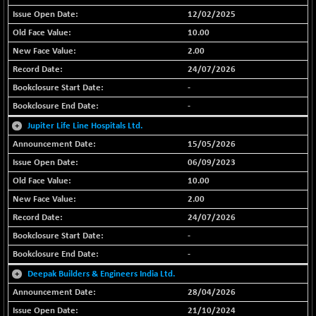
BSE EVI
+ 2.87
1038.49
12/02/2025
(+ 0.28 %)
10.00
BSE FINANCE
+ 90.26
12786.39
2.00
(+ 0.71 %)
24/07/2026
BSE FOCUSIT
-126.10
37600.88
-
(-0.33 %)
-
BSE IND.MANU
+ 2.17
1102.55
+
Jupiter Life Line Hospitals Ltd.
(+ 0.20 %)
15/05/2026
BSE INDUSTRI
+ 135.15
16501.81
(+ 0.83 %)
06/09/2023
10.00
BSE INFRA
-2.64
587
(-0.45 %)
2.00
BSE IPO
24/07/2026
-14.92
17876.41
(-0.08 %)
-
BSE LVI
-
+ 2.13
1808.05
(+ 0.12 %)
+
Deepak Builders & Engineers India Ltd.
BSE MCSI
+ 27.14
28/04/2026
18768.9
(+ 0.14 %)
21/10/2024