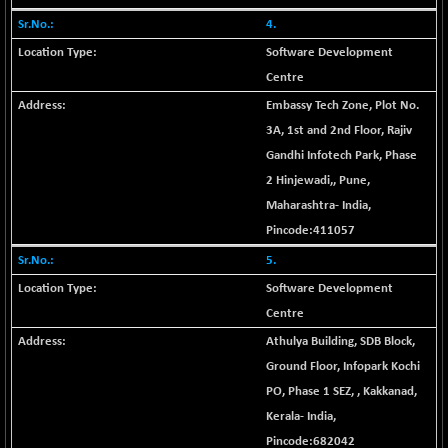
(+ 0.04 %)
4.
BSE SME IPO
+ 300.62
102418.19
Software Development
(+ 0.29 %)
Centre
BSE TELECOM
+ 14.16
3592.19
(+ 0.40 %)
Embassy Tech Zone, Plot No.
3A, 1st and 2nd Floor, Rajiv
BSE_BANKEX
-400.93
65492.23
(-0.61 %)
Gandhi Infotech Park, Phase
2 Hinjewadi,
,
Pune
,
BSE_CDS
-589.80
64972.91
Maharashtra
-
India
,
(-0.90 %)
Pincode:
411057
BSE_CGS
+ 237.06
79282.73
(+ 0.30 %)
5.
BSE_FMCG
+ 33.14
Software Development
18473.74
(+ 0.18 %)
Centre
BSE_HCS
+ 252.50
Athulya Building, SDB Block,
51234.81
(+ 0.50 %)
Ground Floor, Infopark Kochi
BSE_IT
+ 348.25
PO, Phase 1 SEZ,
,
Kakkanad
,
30304.54
(+ 1.16 %)
Kerala
-
India
,
BSE_PSU
+ 34.94
Pincode:
682042