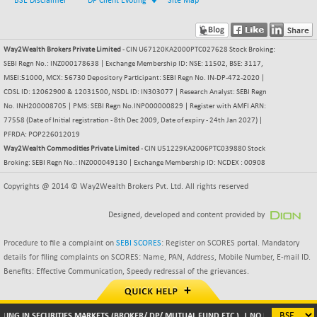
BSE Disclaimer
DP Client Evoting
Site Map
BSEPOWENERGY
-4.51
3939.99
(-0.11 %)
BSEPREMCONSU
-13.79
Way2Wealth Brokers Private Limited
- CIN U67120KA2000PTC027628 Stock Broking:
5610.58
(-0.25 %)
SEBI Regn No.: INZ000178638 | Exchange Membership ID: NSE: 11502, BSE: 3117,
MSEI:51000, MCX: 56730 Depository Participant: SEBI Regn No. IN-DP-472-2020 |
BSESECLEADER
-2.66
15057.53
CDSL ID: 12062900 & 12031500, NSDL ID: IN303077 | Research Analyst: SEBI Regn
(-0.02 %)
No. INH200008705 | PMS: SEBI Regn No.INP000000829 | Register with AMFI ARN:
BSESELECTBG
+ 23.75
77558 (Date of Initial registration - 8th Dec 2009, Date of expiry - 24th Jan 2027) |
4546.31
(+ 0.53 %)
PFRDA: POP226012019
Way2Wealth Commodities Private Limited
- CIN U51229KA2006PTC039880 Stock
BSESELIPO
+ 8.01
4816.02
Broking: SEBI Regn No.: INZ000049130 | Exchange Membership ID: NCDEX : 00908
(+ 0.17 %)
Copyrights @ 2014 © Way2Wealth Brokers Pvt. Ltd. All rights reserved
BSESEN606535
-114.26
34562.73
(-0.33 %)
Designed, developed and content provided by
BSESENSEX60
-139.89
33368.54
(-0.42 %)
Procedure to file a complaint on
SEBI SCORES
: Register on SCORES portal. Mandatory
details for filing complaints on SCORES: Name, PAN, Address, Mobile Number, E-mail ID.
BSESENSEXEW
-368.69
81551.66
Benefits: Effective Communication, Speedy redressal of the grievances.
(-0.45 %)
BSESENSEXN30
+ 55.47
43196.67
(+ 0.13 %)
LING IN SECURITIES MARKETS (BROKER/ DP/ MUTUAL FUND ETC.). | NO NEED TO ISSU