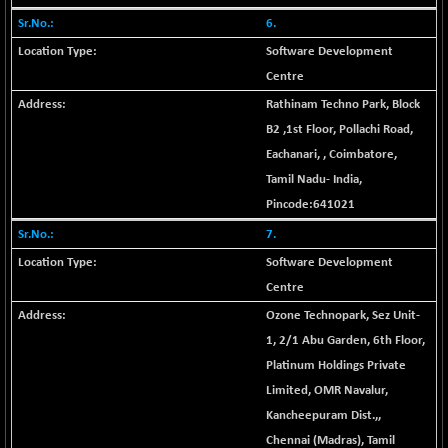
21095.95
(+ 0.17 %)
6.
BSE100ESG
-1.45
417.88
Software Development
(-0.35 %)
Centre
BSE150MC
+ 30.82
17240.08
Rathinam Techno Park, Block
(+ 0.18 %)
B2 ,1st Floor, Pollachi Road,
BSE200
-29.81
11519.14
Eachanari,
,
Coimbatore
,
(-0.26 %)
Tamil Nadu
-
India
,
BSE200EQUALW
+ 6.06
13932.48
Pincode:
641021
(+ 0.04 %)
7.
BSE250LMC
-25.85
10975.74
Software Development
(-0.23 %)
Centre
BSE250SC
+ 0.06
7240.15
Ozone Technopark, Sez Unit-
(+ 0.00 %)
1, 2/1 Abu Garden, 6th Floor,
BSE400MSC
+ 15.23
12888.44
Platinum Holdings Private
(+ 0.12 %)
Limited, OMR Navalur,
BSE500
-78.00
37099.57
Kancheepuram Dist.,
,
(-0.21 %)
Chennai (Madras)
,
Tamil