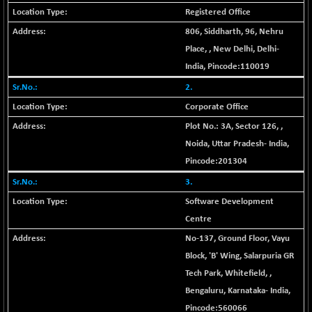
Registered Office
BSE MOMEN
-2.12
2256.24
(-0.09 %)
806, Siddharth, 96, Nehru
BSE OIL&GAS
Place,
,
New Delhi
,
Delhi
-
-167.13
26349.18
(-0.63 %)
India
, Pincode:
110019
BSE PBI
-209.76
2.
19988.39
(-1.04 %)
Corporate Office
BSE POWER
+ 21.91
7660.66
Plot No.: 3A, Sector 126,
,
(+ 0.29 %)
Noida
,
Uttar Pradesh
-
India
,
BSE QUALITY
+ 7.10
Pincode:
201304
1935.87
(+ 0.37 %)
3.
BSE REALTY
-30.58
6911.39
Software Development
(-0.44 %)
Centre
BSE SCSI
+ 17.73
9066.08
No-137, Ground Floor, Vayu
(+ 0.20 %)
Block, 'B' Wing, Salarpuria GR
BSE SENSEX50
-108.70
25799.43
Tech Park, Whitefield,
,
(-0.42 %)
Bengaluru
,
Karnataka
-
India
,
BSE SERVICES
+ 0.73
1655.86
Pincode:
560066