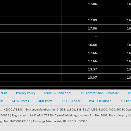
17.06
16
--
17.09
16
17.06
16
--
16.86
16
17.66
16
17.66
16
13.37
13
13.37
13
ct us
Privacy Policy
Terms & Conditions
MF Commission Disclosure
Te
ils
SEBI Scores
ODR Portal
ODR Circular
BSE Disclaimer
DP Clie
: INZ000178638 | Exchange Membership ID: NSE: 11502, BSE: 3117, MSEI:51000, MCX: 56730 Depos
829 | Register with AMFI ARN: 77558 (Date of Initial registration - 8th Dec 2009, Date of expiry
egn No.: INZ000049130 | Exchange Membership ID: NCDEX : 00908