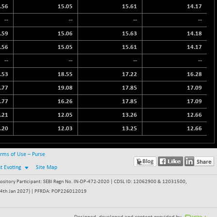
.56
15.05
15.61
14.17
--
--
--
--
.59
15.06
15.63
14.18
.56
15.05
15.61
14.17
--
--
--
--
.53
18.55
17.22
16.28
.77
19.08
17.85
17.09
.77
16.26
17.85
17.09
.21
12.05
13.26
12.66
.20
12.03
13.25
12.66
rms of Use – Purse
nt Evoting
Site Map
itory Participant: SEBI Regn No. IN-DP-472-2020 | CDSL ID: 12062900 & 12031500,
 - 24th Jan 2027) | PFRDA: POP226012019