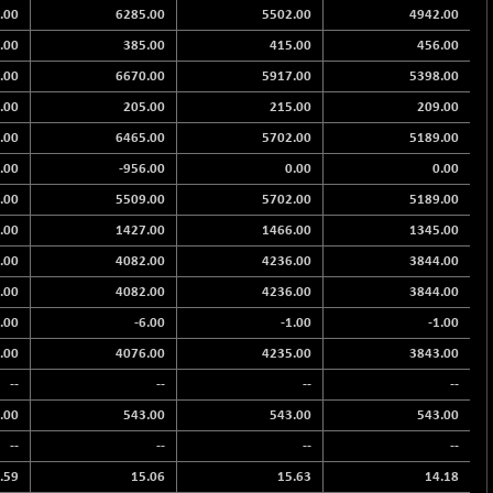
.00
6285.00
5502.00
4942.00
.00
385.00
415.00
456.00
.00
6670.00
5917.00
5398.00
.00
205.00
215.00
209.00
.00
6465.00
5702.00
5189.00
.00
-956.00
0.00
0.00
.00
5509.00
5702.00
5189.00
.00
1427.00
1466.00
1345.00
.00
4082.00
4236.00
3844.00
.00
4082.00
4236.00
3844.00
2.00
-6.00
-1.00
-1.00
.00
4076.00
4235.00
3843.00
--
--
--
--
.00
543.00
543.00
543.00
--
--
--
--
.59
15.06
15.63
14.18