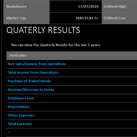
65073.81
(+ 1.33 %)
Bookclosure
17/07/2026
52Week High
BSE BASICMAT
-5.70
8793.38
Market Cap.
368135.81 Cr.
52Week Low
(-0.06 %)
QUATERLY RESULTS
BSE BHARAT22
+ 0.05
8973.93
(+ 0.00 %)
BSE CDGSI
You can view the Quaterly Results for the last 5 years.
+ 32.44
10333.24
(+ 0.31 %)
Particulars
BSE CPSE
-7.59
3881.59
Net Sales/Income from operations
(-0.20 %)
Total Income From Operations
BSE DFRGI
-23.22
1703.39
Purchase of Traded Goods
(-1.34 %)
Increase/Decrease in Stocks
BSE DSI
+ 1.09
1058.41
Employees Cost
(+ 0.10 %)
Depreciation
BSE ENERGY
-32.60
11407.29
(-0.28 %)
Other Expenses
BSE EVI
Total Expenses
+ 2.41
1040.9
(+ 0.23 %)
--