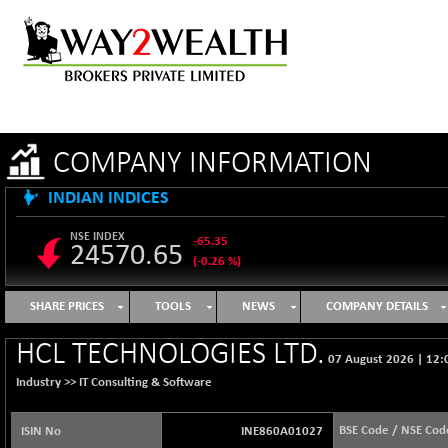
COMPANY INFORMATION
INDIAN INDICES
NSE INDEX
-65.35
24570.65
(-0.26 %)
B500DIVL50
+ 7.16
3610.36
SHARE PRICES
TOOLS
NEWS
COMPANY DETAILS
(+ 0.20 %)
BSE 1000
-21.70
HCL TECHNOLOGIES LTD.
11106.65
07 August 2026
|
12:
(-0.19 %)
Industry >>
IT Consulting & Software
BSE 100LCTMC
-33.38
9269.55
(-0.36 %)
BSE Code / NSE Cod
ISIN No
INE860A01027
BSE AUTO
+ 856.35