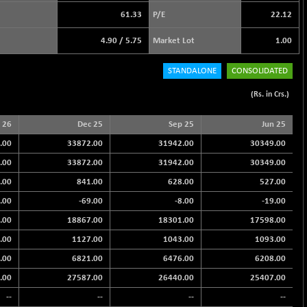
61.33
P/E
22.12
4.90
/
5.75
Market Lot
1.00
STANDALONE
CONSOLIDATED
(Rs. in Crs.)
 26
Dec 25
Sep 25
Jun 25
.00
33872.00
31942.00
30349.00
.00
33872.00
31942.00
30349.00
.00
841.00
628.00
527.00
.00
-69.00
-8.00
-19.00
.00
18867.00
18301.00
17598.00
.00
1127.00
1043.00
1093.00
.00
6821.00
6476.00
6208.00
.00
27587.00
26440.00
25407.00
--
--
--
--