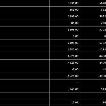
5831.00
5620
361.00
322
6192.00
5942
84.00
240
6108.00
5702
0.00
0
6108.00
5702
1482.00
1212
4626.00
4490
4626.00
4490
-2.00
-
4624.00
4488
--
543.00
543
--
17.09
16