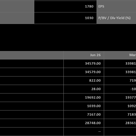
+ 39.69
3940.04
(+ 1.02 %)
1780
EPS
STRAITS TIMES
+ 59.44
5698.43
1030
P/BV / Div Yield (%)
(+ 1.05 %)
FTSE 100
+ 33.20
10901.09
(+ 0.31 %)
DOW JONES
+ 151.83
54036.93
(+ 0.28 %)
Jun 26
Mar
34579.00
33981
34579.00
33981
822.00
719
28.00
-10
19692.00
19377
1039.00
1092
7167.00
7183
28748.00
28361
--