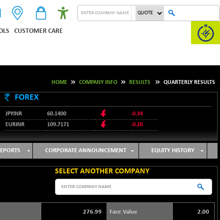
OLS
CUSTOMER CARE
HOME
COMPANY INFO
RESULTS
QUARTERLY RESULTS
FOREX
JPYINR
60.1400
-0.34
EURINR
109.7171
-0.20
95.2135
USDINR
0.00
128.1158
GBPINR
-0.04
EPORTS
CORPORATE ANNOUNCEMENT
EQUITY HISTORY
SELECT ANOTHER COMPANY
276.99
Face Value
2.00