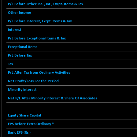
BSE FINANCE
-170.26
P/L Before Other Inc. , Int., Excpt. Items & Tax
12616.13
(-1.33 %)
Other Income
BSE FOCUSIT
+ 541.60
38142.48
P/L Before Interest, Excpt. Items & Tax
(+ 1.44 %)
Interest
BSE IND.MANU
+ 4.16
1106.71
P/L Before Exceptional Items & Tax
(+ 0.38 %)
Exceptional Items
BSE INDUSTRI
+ 14.93
16516.74
P/L Before Tax
(+ 0.09 %)
BSE INFRA
Tax
+ 0.35
587.35
(+ 0.06 %)
P/L After Tax from Ordinary Activities
BSE IPO
+ 37.86
Net Profit/Loss For the Period
17914.27
(+ 0.21 %)
Minority Interest
BSE LVI
+ 2.14
1810.19
Net P/L After Minority Interest & Share Of Associates
(+ 0.12 %)
--
BSE MCSI
+ 35.97
18804.87
Equity Share Capital
(+ 0.19 %)
EPS Before Extra Ordinary *
BSE METAL
+ 67.27
42153.13
Basic EPS (Rs.)
(+ 0.16 %)