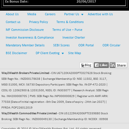
20/06/2017
BSE METAL
+ 67.27
42153.13
(+ 0.16 %)
About Us
Media
Careers
Partner Us
Advertise with Us
BSE MOMEN
-2.12
Contact us
Privacy Policy
Terms & Conditions
2256.24
(-0.09 %)
MF Commission Disclosure
Terms of Use – Purse
BSE OIL&GAS
-167.13
26349.18
Investor Awareness & Compliance
Investor Charter
(-0.63 %)
Mandatory Member Details
SEBI Scores
ODR Portal
ODR Circular
BSE PBI
-209.76
19988.39
BSE Disclaimer
DP Client Evoting
Site Map
(-1.04 %)
BSE POWER
+ 21.91
7660.66
(+ 0.29 %)
Way2Wealth Brokers Private Limited
- CIN U67120KA2000PTC027628 Stock Broking:
BSE QUALITY
SEBI Regn No.: INZ000178638 | Exchange Membership ID: NSE: 11502, BSE: 3117,
+ 7.10
1935.87
MSEI:51000, MCX: 56730 Depository Participant: SEBI Regn No. IN-DP-472-2020 |
(+ 0.37 %)
CDSL ID: 12062900 & 12031500, NSDL ID: IN303077 | Research Analyst: SEBI Regn
BSE REALTY
-30.58
6911.39
No. INH200008705 | PMS: SEBI Regn No.INP000000829 | Register with AMFI ARN:
(-0.44 %)
77558 (Date of Initial registration - 8th Dec 2009, Date of expiry - 24th Jan 2027) |
PFRDA: POP226012019
BSE SCSI
+ 17.73
9066.08
Way2Wealth Commodities Private Limited
- CIN U51229KA2006PTC039880 Stock
(+ 0.20 %)
Broking: SEBI Regn No.: INZ000049130 | Exchange Membership ID: NCDEX : 00908
BSE SENSEX50
-108.70
25799.43