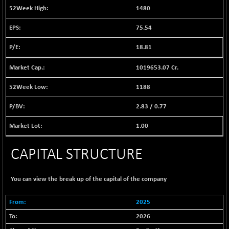
1040.9
1480
(+ 0.23 %)
BSE FINANCE
-170.26
75.54
12616.13
(-1.33 %)
18.81
BSE FOCUSIT
+ 541.60
38142.48
(+ 1.44 %)
1019653.07 Cr.
BSE IND.MANU
+ 4.16
1106.71
(+ 0.38 %)
1188
BSE INDUSTRI
+ 14.93
16516.74
2.83
/
0.77
(+ 0.09 %)
BSE INFRA
1.00
+ 0.35
587.35
(+ 0.06 %)
CAPITAL STRUCTURE
BSE IPO
+ 37.86
17914.27
(+ 0.21 %)
BSE LVI
+ 2.14
You can view the break up of the capital of the company
1810.19
(+ 0.12 %)
BSE MCSI
2025
+ 35.97
18804.87
(+ 0.19 %)
2026
BSE METAL