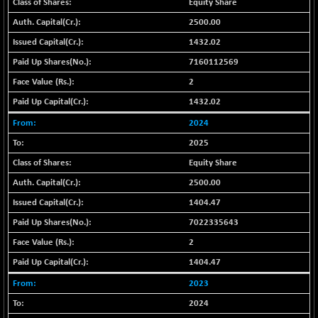
+ 67.27
Equity Share
42153.13
(+ 0.16 %)
2500.00
BSE MOMEN
-2.12
2256.24
1432.02
(-0.09 %)
7160112569
BSE OIL&GAS
-167.13
26349.18
2
(-0.63 %)
1432.02
BSE PBI
-209.76
19988.39
(-1.04 %)
2024
BSE POWER
+ 21.91
2025
7660.66
(+ 0.29 %)
Equity Share
BSE QUALITY
+ 7.10
1935.87
2500.00
(+ 0.37 %)
1404.47
BSE REALTY
-30.58
6911.39
7022335643
(-0.44 %)
2
BSE SCSI
+ 17.73
9066.08
1404.47
(+ 0.20 %)
BSE SENSEX50
2023
-108.70
25799.43
(-0.42 %)
2024
BSE SERVICES