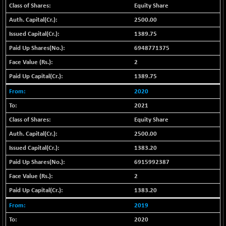
BSE_PSU
+ 34.94
21095.95
Equity Share
(+ 0.17 %)
2500.00
BSE100ESG
-1.45
417.88
1389.75
(-0.35 %)
6948771375
BSE150MC
+ 30.82
17240.08
2
(+ 0.18 %)
BSE200
1389.75
-29.81
11519.14
(-0.26 %)
2020
BSE200EQUALW
+ 6.06
2021
13932.48
(+ 0.04 %)
Equity Share
BSE250LMC
-25.85
10975.74
2500.00
(-0.23 %)
1383.20
BSE250SC
+ 0.06
7240.15
6915992387
(+ 0.00 %)
2
BSE400MSC
+ 15.23
12888.44
(+ 0.12 %)
1383.20
BSE500
-78.00
2019
37099.57
(-0.21 %)
2020