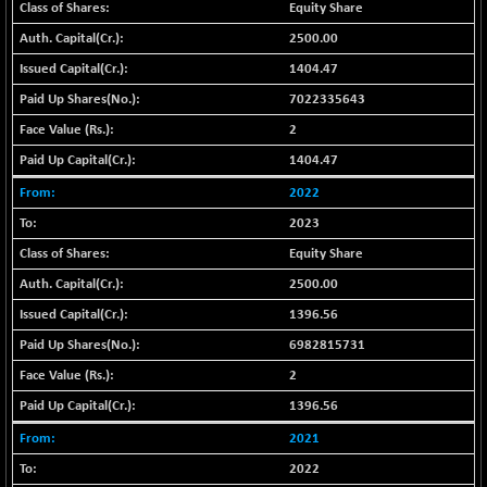
+ 0.73
Equity Share
1655.86
(+ 0.04 %)
2500.00
BSE SME IPO
+ 300.62
102418.19
1404.47
(+ 0.29 %)
7022335643
BSE TELECOM
+ 14.16
3592.19
2
(+ 0.40 %)
1404.47
BSE_BANKEX
-400.93
65492.23
(-0.61 %)
2022
BSE_CDS
-589.80
2023
64972.91
(-0.90 %)
Equity Share
BSE_CGS
+ 237.06
79282.73
2500.00
(+ 0.30 %)
1396.56
BSE_FMCG
+ 33.14
18473.74
6982815731
(+ 0.18 %)
2
BSE_HCS
+ 252.50
51234.81
(+ 0.50 %)
1396.56
BSE_IT
+ 348.25
2021
30304.54
(+ 1.16 %)
2022