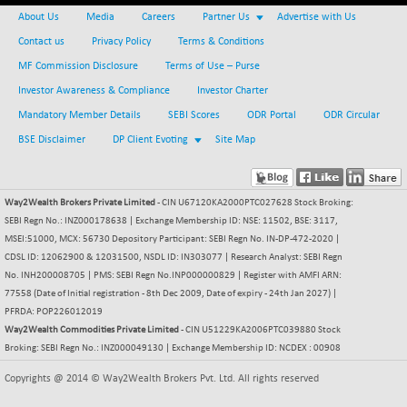
BSEPOWENERGY
-4.51
3939.99
About Us
Media
Careers
Partner Us
Advertise with Us
(-0.11 %)
Contact us
Privacy Policy
Terms & Conditions
BSEPREMCONSU
-13.79
5610.58
MF Commission Disclosure
Terms of Use – Purse
(-0.25 %)
Investor Awareness & Compliance
Investor Charter
BSESECLEADER
-2.66
15057.53
Mandatory Member Details
SEBI Scores
ODR Portal
ODR Circular
(-0.02 %)
BSE Disclaimer
DP Client Evoting
Site Map
BSESELECTBG
+ 23.75
4546.31
(+ 0.53 %)
BSESELIPO
+ 8.01
4816.02
Way2Wealth Brokers Private Limited
- CIN U67120KA2000PTC027628 Stock Broking:
(+ 0.17 %)
SEBI Regn No.: INZ000178638 | Exchange Membership ID: NSE: 11502, BSE: 3117,
BSESEN606535
-114.26
MSEI:51000, MCX: 56730 Depository Participant: SEBI Regn No. IN-DP-472-2020 |
34562.73
(-0.33 %)
CDSL ID: 12062900 & 12031500, NSDL ID: IN303077 | Research Analyst: SEBI Regn
No. INH200008705 | PMS: SEBI Regn No.INP000000829 | Register with AMFI ARN:
BSESENSEX60
-139.89
33368.54
77558 (Date of Initial registration - 8th Dec 2009, Date of expiry - 24th Jan 2027) |
(-0.42 %)
PFRDA: POP226012019
BSESENSEXEW
-368.69
Way2Wealth Commodities Private Limited
- CIN U51229KA2006PTC039880 Stock
81551.66
(-0.45 %)
Broking: SEBI Regn No.: INZ000049130 | Exchange Membership ID: NCDEX : 00908
BSESENSEXN30
+ 55.47
43196.67
Copyrights @ 2014 © Way2Wealth Brokers Pvt. Ltd. All rights reserved
(+ 0.13 %)