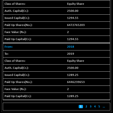
BSE500MOME50
+ 82.21
46325.41
Equity Share
(+ 0.18 %)
2500.00
BSE500QLTY50
+ 78.06
22827.24
1294.55
(+ 0.34 %)
6472765203
BSECMINSURAN
-11.24
2327.89
(-0.48 %)
2
BSEDOLLEX30
1294.55
-46.50
6764.3
(-0.68 %)
2018
BSEFOCUSMC
+ 70.22
26083.02
2019
(+ 0.27 %)
Equity Share
BSEINDIA150
-55.18
18998.51
2500.00
(-0.29 %)
1289.25
BSEINDIADEF
+ 16.40
8088.76
6446239653
(+ 0.20 %)
BSEINTERNECO
2
-5.80
3177.09
(-0.18 %)
1289.25
BSENAT
-91.31
26271.67
1
2
3
4
5
...
(-0.35 %)