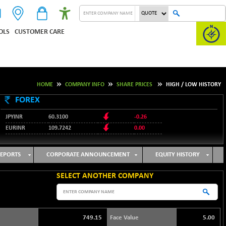
OLS
CUSTOMER CARE
HOME
COMPANY INFO
SHARE PRICES
HIGH / LOW HISTORY
FOREX
JPYINR
60.3100
-0.26
EURINR
109.7242
0.00
95.1237
USDINR
-0.23
127.9912
GBPINR
-0.02
EPORTS
CORPORATE ANNOUNCEMENT
EQUITY HISTORY
SELECT ANOTHER COMPANY
749.15
Face Value
5.00