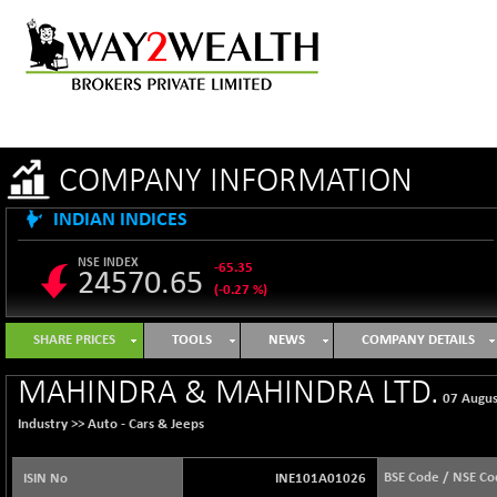
COMPANY INFORMATION
INDIAN INDICES
NSE INDEX
-65.35
24570.65
(-0.27 %)
B500DIVL50
+ 7.16
3610.36
SHARE PRICES
TOOLS
NEWS
COMPANY DETAILS
(+ 0.20 %)
BSE 1000
-21.70
MAHINDRA & MAHINDRA LTD.
11106.65
07 Augu
(-0.19 %)
Industry >>
Auto - Cars & Jeeps
BSE 100LCTMC
-33.38
9269.55
(-0.36 %)
BSE Code / NSE Co
ISIN No
INE101A01026
BSE AUTO
+ 856.35