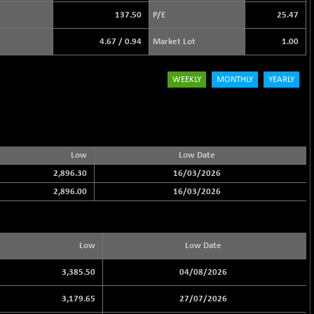
137.50
P/E
25.47
4.67
/
0.94
Market Lot
1.00
WEEKLY
MONTHLY
YEARLY
Low
Low Date
2,896.30
16/03/2026
2,896.00
16/03/2026
Low
Low Date
3,385.50
04/08/2026
3,179.65
27/07/2026