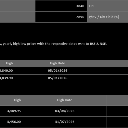
3929.99
(+ 0.76 %)
3840
EPS
STRAITS TIMES
+ 56.75
5695.74
2896
P/BV / Div Yield (%)
(+ 1.01 %)
FTSE 100
+ 45.05
10912.94
(+ 0.41 %)
DOW JONES
-464.02
53885.1
 yearly high low prices with the respective dates w.r.t to BSE & NSE.
(-0.85 %)
High
High Date
3,840.00
05/01/2026
3,839.90
05/01/2026
High
High Date
3,489.95
03/08/2026
3,456.00
31/07/2026