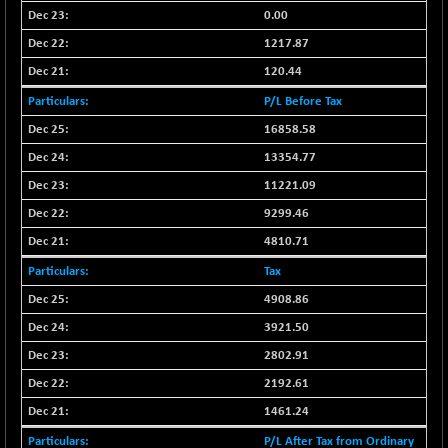
CNX LVI
-49.90
0.00
25187.8
(-0.20 %)
1217.87
CNX MEDIA
-0.55
1554.45
120.44
(-0.04 %)
P/L Before Tax
CNX METAL
-27.80
13096.8
16858.58
(-0.21 %)
13354.77
CNX MIDCAP
+ 73.95
63400.75
(+ 0.12 %)
11221.09
CNX MNC
9299.46
+ 157.45
33661.25
(+ 0.47 %)
4810.71
CNX PHARMA
-60.20
26504.6
Tax
(-0.23 %)
4908.86
CNX PSE
-31.65
9905.75
3921.50
(-0.32 %)
2802.91
CNX PSU BANK
+ 84.25
8813.5
2192.61
(+ 0.97 %)
CNX REALTY
1461.24
-0.15
886.7
(-0.02 %)
P/L After Tax from Ordinary