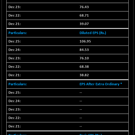
NIF500QLTY50
+ 30.20
76.43
20012.8
(+ 0.15 %)
68.71
NIF500VAL50
+ 31.30
16381.85
39.07
(+ 0.19 %)
Diluted EPS (Rs.)
NIFALV30
+ 3.20
27625.7
106.95
(+ 0.01 %)
84.53
NIFAQLV30
-15.10
23291.7
(-0.06 %)
76.10
NIFAQVLV30
68.38
+ 92.75
20742.05
(+ 0.45 %)
38.82
NIFCONGLO50
-77.15
15499.9
EPS After Extra Ordinary *
(-0.50 %)
--
NIFCOREHOUSE
-61.70
15952.7
--
(-0.39 %)
--
NIFCORPMAATR
+ 190.95
39965.55
--
(+ 0.48 %)
NIFEVNAA
--
+ 46.55
3390.55
(+ 1.39 %)