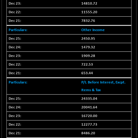
BSESENSEXN50
-151.74
14810.72
89039.27
(-0.17 %)
11555.20
BSETECK
+ 111.24
15825.61
7832.76
(+ 0.71 %)
Other Income
BSEUTILITIES
-2.59
5712.46
2450.95
(-0.05 %)
1479.32
DOLLEX
-7.56
2012.68
(-0.37 %)
1909.28
DOLLEX 100
722.53
-12.34
2853.15
(-0.43 %)
653.44
CNX 100
-49.50
25707.9
P/L Before Interest, Excpt.
(-0.19 %)
Items & Tax
CNX 200
-18.60
14226.15
24335.04
(-0.13 %)
20041.64
CNX AUTO
+ 487.90
29601.3
16720.00
(+ 1.68 %)
12277.73
CNX BANK
-185.10
57878.55
(-0.32 %)
8486.20