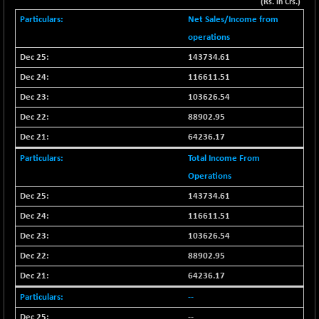
-148.98
(Rs. in Crs.)
41936.88
(-0.35 %)
Net Sales/Income from
BSE MOMEN
-8.81
operations
2249.55
(-0.39 %)
143734.61
BSE OIL&GAS
-230.06
26286.25
116611.51
(-0.87 %)
103626.54
BSE PBI
-252.64
19945.51
88902.95
(-1.25 %)
64236.17
BSE POWER
+ 7.34
7646.09
(+ 0.10 %)
Total Income From
BSE QUALITY
Operations
+ 4.72
1933.49
(+ 0.24 %)
143734.61
BSE REALTY
-30.42
116611.51
6911.55
(-0.44 %)
103626.54
BSE SCSI
-11.79
9036.56
88902.95
(-0.13 %)
64236.17
BSE SENSEX50
-132.31
25775.82
--
(-0.51 %)
--
BSE SERVICES