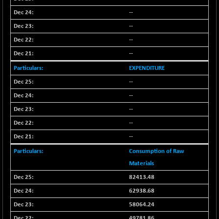
-4.97
1650.16
(-0.30 %)
--
BSE SME IPO
+ 60.72
--
102178.29
(+ 0.06 %)
--
BSE TELECOM
+ 3.36
3581.39
--
(+ 0.09 %)
EXPENDITURE
BSE_BANKEX
-462.24
65430.92
--
(-0.70 %)
--
BSE_CDS
-585.53
64977.18
(-0.89 %)
--
BSE_CGS
--
+ 35.64
79081.31
(+ 0.05 %)
--
BSE_FMCG
+ 6.95
18447.55
Consumption of Raw
(+ 0.04 %)
Materials
BSE_HCS
+ 42.66
51024.97
82413.48
(+ 0.08 %)
62938.68
BSE_IT
+ 350.03
30306.32
58064.24
(+ 1.17 %)
49781.86