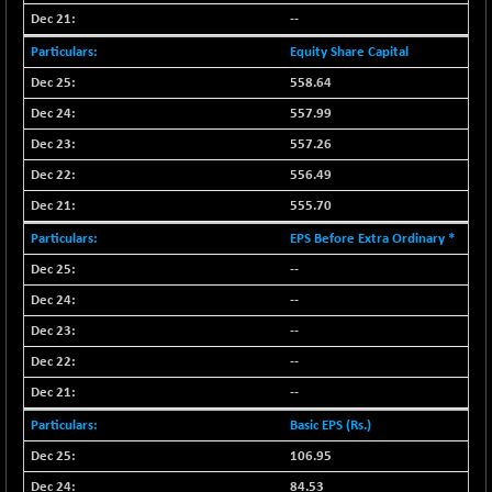
NIF100EESG
--
-10.95
5167.6
(-0.21 %)
Equity Share Capital
NIF100ESG
-10.55
558.64
5133
(-0.21 %)
557.99
NIF100ESGSL
-15.35
4128.25
557.26
(-0.37 %)
556.49
NIF200A30
+ 15.55
26570.4
555.70
(+ 0.06 %)
NIF200MOME30
EPS Before Extra Ordinary *
+ 95.50
31012.5
(+ 0.31 %)
--
NIF500HEALTH
+ 18.30
--
21691.45
(+ 0.08 %)
--
NIF500LMSECW
-10.85
18747.6
--
(-0.06 %)
--
NIF500LOWV50
+ 19.70
22795.05
Basic EPS (Rs.)
(+ 0.09 %)
106.95
NIF500MCMQ50
-29.05
41308.25
(-0.07 %)
84.53