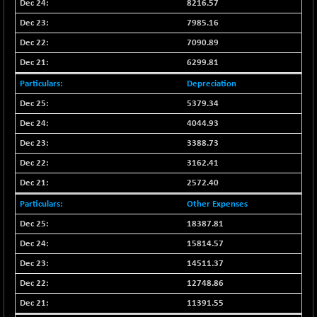
BSE500MOME50
8216.57
-96.52
46146.68
(-0.21 %)
7985.16
BSE500QLTY50
+ 45.57
7090.89
22794.75
(+ 0.20 %)
6299.81
BSECMINSURAN
-14.95
2324.18
Depreciation
(-0.64 %)
5379.34
BSEDOLLEX30
-41.32
6769.48
4044.93
(-0.61 %)
3388.73
BSEFOCUSMC
-33.16
25979.64
(-0.13 %)
3162.41
BSEINDIA150
-75.48
2572.40
18978.21
(-0.40 %)
Other Expenses
BSEINDIADEF
+ 7.98
8080.34
18387.81
(+ 0.10 %)
15814.57
BSEINTERNECO
-13.88
3169.01
14511.37
(-0.44 %)
12748.86
BSENAT
-117.20
26245.78
(-0.44 %)
11391.55