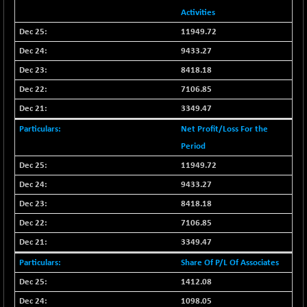
CNX SHAR 50
+ 16.95
Activities
4423.95
(+ 0.38 %)
11949.72
CNX SHAR 500
+ 25.65
7148.6
9433.27
(+ 0.36 %)
8418.18
CNX SMALLCAP
-30.45
19847.8
7106.85
(-0.15 %)
3349.47
CNX SSI
-154.35
31319.85
(-0.49 %)
Net Profit/Loss For the
CNX_DF
Period
-26.95
8938.25
(-0.30 %)
11949.72
CNX500
-27.95
9433.27
23701.5
(-0.12 %)
8418.18
CPSE
-12.20
6470.7
7106.85
(-0.19 %)
3349.47
LIX 15
-34.30
7728.35
Share Of P/L Of Associates
(-0.44 %)
1412.08
LIX15 MIDCAP
+ 43.30
16992.7
(+ 0.26 %)
1098.05