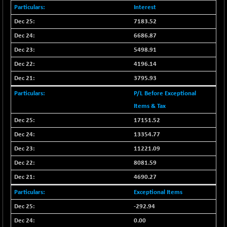
CNX COMMO
-10.05
Interest
9946.35
(-0.10 %)
7183.52
CNX CONSUM
+ 20.10
12191.75
6686.87
(+ 0.17 %)
5498.91
CNX DOI
+ 31.80
6062.1
4196.14
(+ 0.53 %)
3795.93
CNX ENERGY
-2.55
38680.7
(-0.01 %)
P/L Before Exceptional
CNX FIN
Items & Tax
-330.35
26533.15
(-1.23 %)
17151.52
CNX FMCG
-45.25
13354.77
49324.6
(-0.09 %)
11221.09
CNX HIGHBETA
-7.55
4503.35
8081.59
(-0.17 %)
4690.27
CNX INFRA
+ 27.80
9481.1
Exceptional Items
(+ 0.29 %)
-292.94
CNX IT
+ 465.65
31571.85
(+ 1.50 %)
0.00