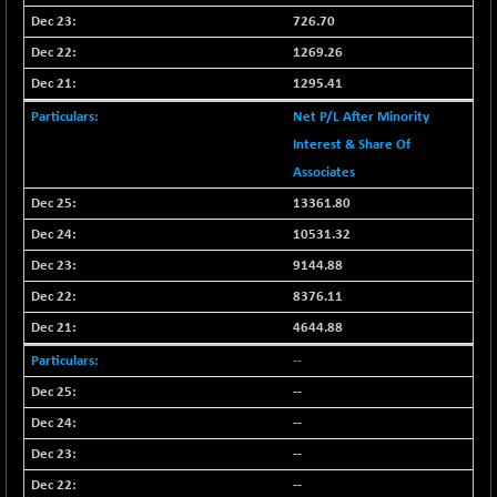
N500FCQLTY30
+ 7.10
726.70
10238
(+ 0.07 %)
1269.26
N500MC502525
-15.35
16783.4
1295.41
(-0.09 %)
Net P/L After Minority
N500MOM50
+ 116.20
54545.75
Interest & Share Of
(+ 0.21 %)
Associates
N500MUCIFFTT
+ 35.65
14766.55
13361.80
(+ 0.24 %)
10531.32
N500MUCIMFTT
+ 48.40
17098.65
(+ 0.28 %)
9144.88
N5HMFMQVLV50
8376.11
-2.90
31529.4
(-0.01 %)
4644.88
NI 15
+ 94.80
11829.45
--
(+ 0.81 %)
--
NIF MOBILITY
+ 159.30
23960.35
--
(+ 0.67 %)
--
NIF100A30
+ 104.05
18536.7
--
(+ 0.56 %)