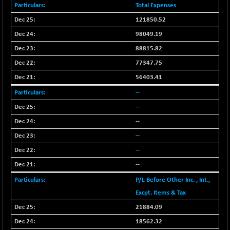
BSEPOWENERGY
-10.92
Total Expenses
3933.58
(-0.28 %)
121850.52
BSEPREMCONSU
-17.73
5606.64
98049.19
(-0.32 %)
88815.82
BSESECLEADER
-2.82
15057.37
77347.75
(-0.02 %)
56403.41
BSESELECTBG
+ 14.14
4536.7
(+ 0.31 %)
--
BSESELIPO
--
-0.26
4807.75
(-0.01 %)
--
BSESEN606535
-148.27
--
34528.72
(-0.43 %)
--
BSESENSEX60
-164.61
33343.82
--
(-0.49 %)
P/L Before Other Inc. , Int.,
BSESENSEXEW
-473.46
81446.89
Excpt. Items & Tax
(-0.58 %)
21884.09
BSESENSEXN30
-41.55
43099.65
(-0.10 %)
18562.32