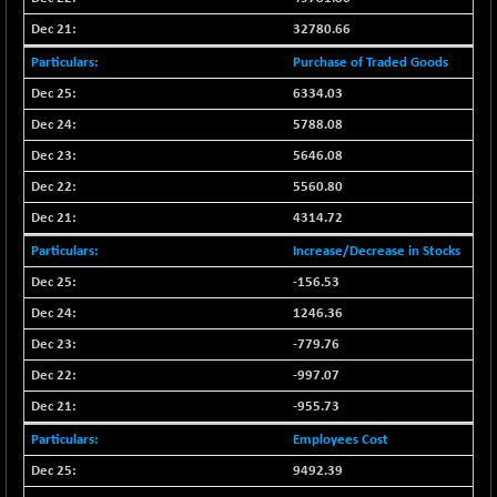
BSE_PSU
+ 58.66
21119.67
(+ 0.28 %)
32780.66
BSE100ESG
-1.81
Purchase of Traded Goods
417.52
(-0.43 %)
6334.03
BSE150MC
-27.90
17181.36
5788.08
(-0.16 %)
5646.08
BSE200
-43.29
11505.66
5560.80
(-0.37 %)
4314.72
BSE200EQUALW
-21.89
13904.53
(-0.16 %)
Increase/Decrease in Stocks
BSE250LMC
-156.53
-39.70
10961.89
(-0.36 %)
1246.36
BSE250SC
-11.78
-779.76
7228.31
(-0.16 %)
-997.07
BSE400MSC
-20.90
12852.31
-955.73
(-0.16 %)
Employees Cost
BSE500
-126.29
37051.28
9492.39
(-0.34 %)