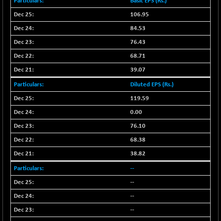
Basic EPS (Rs.)
NIFFINSEREXB
-629.80
106.95
32415.55
(-1.91 %)
84.53
NIFFS2550
-342.60
28978.8
76.43
(-1.17 %)
68.71
NIFINDFPI150
-1.90
1591.25
39.07
(-0.12 %)
NIFINDIADIGI
Diluted EPS (Rs.)
+ 61.20
8687
(+ 0.71 %)
119.59
NIFINDIAMANU
+ 37.15
0.00
16624.75
(+ 0.22 %)
76.10
NIFINDIANAC
-0.10
12129.15
68.38
(0.00 %)
38.82
NIFINFRALOGI
+ 17.00
12211.8
--
(+ 0.14 %)
--
NIFINTERNET
-5.10
1386.35
(-0.37 %)
--
NIFMC150M50
+ 163.25
--
63763.6
(+ 0.26 %)