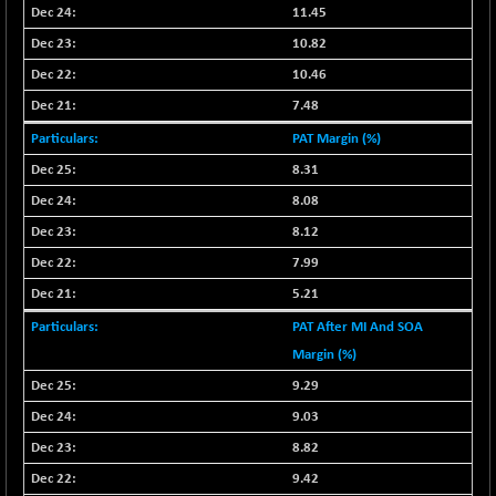
11.45
NIFQLV30
-6.60
16997.95
10.82
(-0.04 %)
10.46
NIFSC250Q50
-103.85
25692.65
7.48
(-0.40 %)
NIFTMMOMQ50
PAT Margin (%)
+ 30.50
44055.25
(+ 0.07 %)
8.31
NIFTOP15EW
+ 1.20
8.08
10045.45
(+ 0.01 %)
8.12
NIFTOP20EW
+ 1.30
9059.75
7.99
(+ 0.01 %)
5.21
NIFTOTALMAR
-15.25
13379.8
PAT After MI And SOA
(-0.11 %)
Margin (%)
NIFTY CD
-232.40
40149
9.29
(-0.58 %)
NIFTY CM
9.03
-15.75
5199.7
(-0.30 %)
8.82
NIFTY DEF
+ 46.55
9.42
9712.65