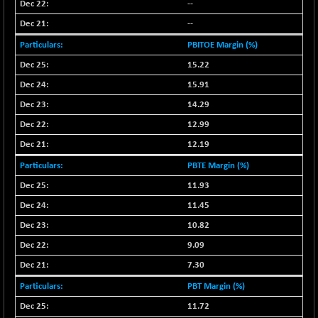
--
NIFMC150Q50
+ 22.45
24787.4
--
(+ 0.09 %)
PBITOE Margin (%)
NIFMCSELECT
+ 44.35
14856.95
15.22
(+ 0.30 %)
15.91
NIFMICCAP250
-6.95
26041.4
(-0.03 %)
14.29
NIFMIDSMLFS
12.99
-74.80
22280.05
(-0.33 %)
12.19
NIFMIDSMLHC
+ 346.00
52472.3
PBTE Margin (%)
(+ 0.66 %)
11.93
NIFMIDSMLITT
+ 89.80
9853
11.45
(+ 0.92 %)
10.82
NIFMSC400FF
+ 2.10
20992.4
9.09
(+ 0.01 %)
NIFMSINDCONS
7.30
-8.30
18957.3
(-0.04 %)
PBT Margin (%)
NIFNONCYCSMR
-56.05
11.72
15635.95
(-0.36 %)