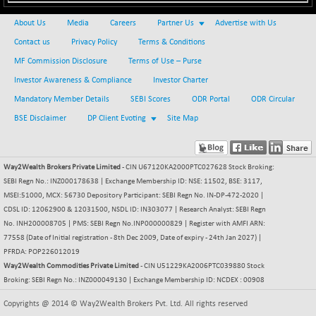
+ 67.27
42153.13
(+ 0.16 %)
About Us
Media
Careers
Partner Us
Advertise with Us
BSE MOMEN
-2.12
2256.24
Contact us
Privacy Policy
Terms & Conditions
(-0.09 %)
MF Commission Disclosure
Terms of Use – Purse
BSE OIL&GAS
-167.13
26349.18
Investor Awareness & Compliance
Investor Charter
(-0.63 %)
Mandatory Member Details
SEBI Scores
ODR Portal
ODR Circular
BSE PBI
-209.76
19988.39
BSE Disclaimer
DP Client Evoting
Site Map
(-1.04 %)
BSE POWER
+ 21.91
7660.66
(+ 0.29 %)
Way2Wealth Brokers Private Limited
- CIN U67120KA2000PTC027628 Stock Broking:
BSE QUALITY
+ 7.10
1935.87
SEBI Regn No.: INZ000178638 | Exchange Membership ID: NSE: 11502, BSE: 3117,
(+ 0.37 %)
MSEI:51000, MCX: 56730 Depository Participant: SEBI Regn No. IN-DP-472-2020 |
BSE REALTY
CDSL ID: 12062900 & 12031500, NSDL ID: IN303077 | Research Analyst: SEBI Regn
-30.58
6911.39
No. INH200008705 | PMS: SEBI Regn No.INP000000829 | Register with AMFI ARN:
(-0.44 %)
77558 (Date of Initial registration - 8th Dec 2009, Date of expiry - 24th Jan 2027) |
BSE SCSI
+ 17.73
9066.08
PFRDA: POP226012019
(+ 0.20 %)
Way2Wealth Commodities Private Limited
- CIN U51229KA2006PTC039880 Stock
BSE SENSEX50
Broking: SEBI Regn No.: INZ000049130 | Exchange Membership ID: NCDEX : 00908
-108.70
25799.43
(-0.42 %)
Copyrights @ 2014 © Way2Wealth Brokers Pvt. Ltd. All rights reserved
BSE SERVICES