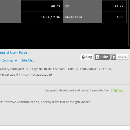
48.73
P/E
41.77
34.94
/
2.36
Market Lot
1.00
rms of Use – Purse
nt Evoting
Site Map
itory Participant: SEBI Regn No. IN-DP-472-2020 | CDSL ID: 12062900 & 12031500,
 - 24th Jan 2027) | PFRDA: POP226012019
Designed, developed and content provided by
s: Effective Communication, Speedy redressal of the grievances.