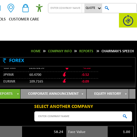
OLS
CUSTOMER CARE
HOME
COMPANY INFO
REPORTS
CHAIRMAN'S SPEECH
95.3487
USDINR
0.09
FOREX
128.0237
GBPINR
-0.18
JPYINR
60.4700
-0.52
EURINR
109.7165
-0.09
95.3487
USDINR
0.09
128.0237
GBPINR
-0.18
EPORTS
CORPORATE ANNOUNCEMENT
EQUITY HISTORY
SELECT ANOTHER COMPANY
58.24
Face Value
1.00