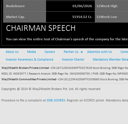
64509.85
(-0.09 %)
Bookclosure
01/06/2026
52Week High
BSE BASICMAT
+ 31.87
8828.31
Market Cap.
55354.52 Cr.
52Week Low
(+ 0.36 %)
BSE BHARAT22
CHAIRMAN SPEECH
-33.30
8945.3
(-0.37 %)
You can view the entire text of Chairman's speech of the company for the lates
BSE CDGSI
+ 20.76
10346.24
(+ 0.20 %)
About Us
Media
Careers
Partner Us
Advertise with Us
Conta
BSE CPSE
+ 2.51
3873.49
Investor Awareness & Compliance
Investor Charter
Mandatory Member Deta
(+ 0.06 %)
Way2Wealth Brokers Private Limited
BSE DFRGI
- CIN U67120KA2000PTC027628 Stock Broking: SEBI Regn No.
+ 10.23
1729.99
NSDL ID: IN303077 | Research Analyst: SEBI Regn No. INH200008705 | PMS: SEBI Regn No.INP000000
(+ 0.59 %)
Way2Wealth Commodities Private Limited
- CIN U51229KA2006PTC039880 Stock Broking: SEBI R
BSE DSI
-1.32
1059.54
Copyrights @ 2014 © Way2Wealth Brokers Pvt. Ltd. All rights reserved
(-0.12 %)
BSE ENERGY
+ 76.73
11387.44
Procedure to file a complaint on
SEBI SCORES
: Register on SCORES portal. Mandatory deta
(+ 0.68 %)
BSE EVI
+ 0.18
1035.8
(+ 0.02 %)
BSE FINANCE
+ 47.45