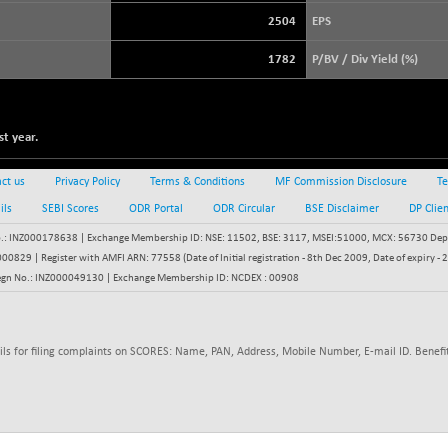
3880.52
(+ 0.05 %)
2504
EPS
STRAITS TIMES
+ 42.20
5623.57
1782
P/BV / Div Yield (%)
(+ 0.76 %)
FTSE 100
+ 8.92
10888.3
(+ 0.08 %)
t year.
DOW JONES
+ 263.24
54349.12
(+ 0.49 %)
ct us
Privacy Policy
Terms & Conditions
MF Commission Disclosure
Te
ils
SEBI Scores
ODR Portal
ODR Circular
BSE Disclaimer
DP Clie
: INZ000178638 | Exchange Membership ID: NSE: 11502, BSE: 3117, MSEI:51000, MCX: 56730 Depos
829 | Register with AMFI ARN: 77558 (Date of Initial registration - 8th Dec 2009, Date of expiry
egn No.: INZ000049130 | Exchange Membership ID: NCDEX : 00908
ils for filing complaints on SCORES: Name, PAN, Address, Mobile Number, E-mail ID. Benefit