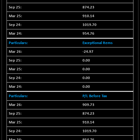
9504.15
(+ 0.53 %)
874.23
CNX IT
+ 441.50
910.14
31547.7
(+ 1.41 %)
1019.70
CNX LVI
-31.15
25206.55
954.76
(-0.12 %)
Exceptional Items
CNX MEDIA
-0.05
1554.95
-24.97
(0.00 %)
0.00
CNX METAL
+ 65.25
13189.85
(+ 0.49 %)
0.00
CNX MIDCAP
0.00
+ 136.75
63463.55
(+ 0.21 %)
0.00
CNX MNC
+ 203.30
P/L Before Tax
33707.1
(+ 0.60 %)
909.73
CNX PHARMA
-23.00
26541.8
874.23
(-0.08 %)
910.14
CNX PSE
-15.05
9922.35
1019.70
(-0.15 %)
954.76