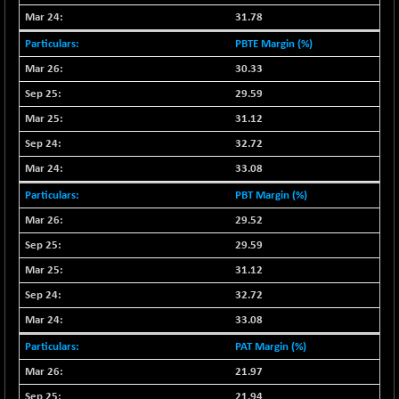
NIFINFRALOGI
+ 28.50
12223.3
31.78
(+ 0.23 %)
PBTE Margin (%)
NIFINTERNET
-6.10
1385.35
30.33
(-0.43 %)
29.59
NIFMC150M50
+ 198.00
63798.35
31.12
(+ 0.31 %)
NIFMC150Q50
32.72
+ 69.30
24834.25
(+ 0.27 %)
33.08
NIFMCSELECT
+ 62.40
PBT Margin (%)
14875
(+ 0.42 %)
29.52
NIFMICCAP250
+ 7.65
26056
29.59
(+ 0.02 %)
31.12
NIFMIDSMLFS
-60.25
22294.6
32.72
(-0.26 %)
33.08
NIFMIDSMLHC
+ 520.15
52646.45
(+ 0.99 %)
PAT Margin (%)
NIFMIDSMLITT
21.97
+ 90.25
9853.45
(+ 0.92 %)
21.94