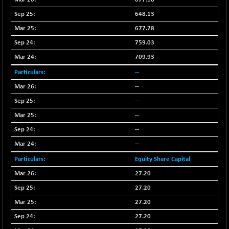
LIX 15
-38.50
7724.15
648.13
(-0.49 %)
677.78
LIX15 MIDCAP
+ 66.45
17015.85
759.03
(+ 0.39 %)
709.93
N500FCQLTY30
+ 10.55
10241.45
(+ 0.10 %)
--
N500MC502525
--
-5.75
16793
(-0.03 %)
--
N500MOM50
+ 115.60
--
54545.15
(+ 0.21 %)
--
N500MUCIFFTT
+ 60.90
14791.8
--
(+ 0.41 %)
Equity Share Capital
N500MUCIMFTT
+ 88.00
17138.25
27.20
(+ 0.51 %)
27.20
N5HMFMQVLV50
+ 71.90
31604.2
27.20
(+ 0.22 %)
NI 15
27.20
+ 89.60
11824.25
(+ 0.76 %)