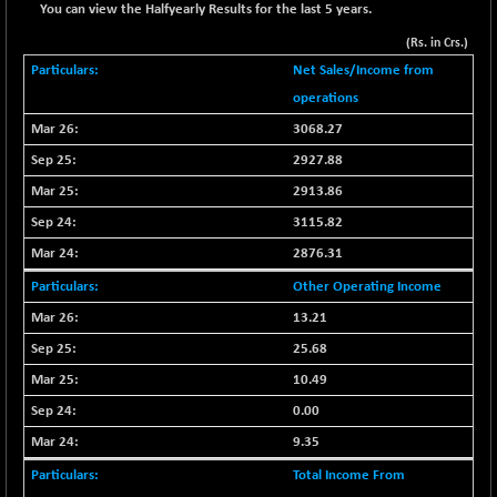
You can view the Halfyearly Results for the last 5 years.
BSE METAL
+ 67.27
42153.13
(Rs. in Crs.)
(+ 0.16 %)
Net Sales/Income from
BSE MOMEN
-2.12
2256.24
operations
(-0.09 %)
3068.27
BSE OIL&GAS
-167.13
26349.18
(-0.63 %)
2927.88
BSE PBI
2913.86
-209.76
19988.39
(-1.04 %)
3115.82
BSE POWER
+ 21.91
2876.31
7660.66
(+ 0.29 %)
Other Operating Income
BSE QUALITY
+ 7.10
1935.87
13.21
(+ 0.37 %)
25.68
BSE REALTY
-30.58
6911.39
10.49
(-0.44 %)
0.00
BSE SCSI
+ 17.73
9066.08
9.35
(+ 0.20 %)
BSE SENSEX50
Total Income From
-108.70
25799.43