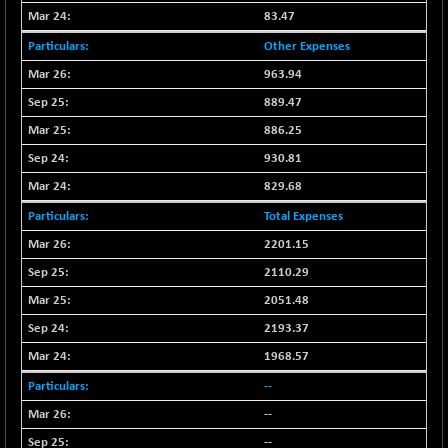
BSENAT
-91.31
83.47
26271.67
(-0.35 %)
Other Expenses
BSEPOWENERGY
-4.51
3939.99
963.94
(-0.11 %)
889.47
BSEPREMCONSU
-13.79
5610.58
886.25
(-0.25 %)
930.81
BSESECLEADER
-2.66
15057.53
829.68
(-0.02 %)
BSESELECTBG
Total Expenses
+ 23.75
4546.31
(+ 0.53 %)
2201.15
BSESELIPO
+ 8.01
2110.29
4816.02
(+ 0.17 %)
2051.48
BSESEN606535
-114.26
34562.73
2193.37
(-0.33 %)
1968.57
BSESENSEX60
-139.89
33368.54
--
(-0.42 %)
--
BSESENSEXEW
-368.69
81551.66
--
(-0.45 %)