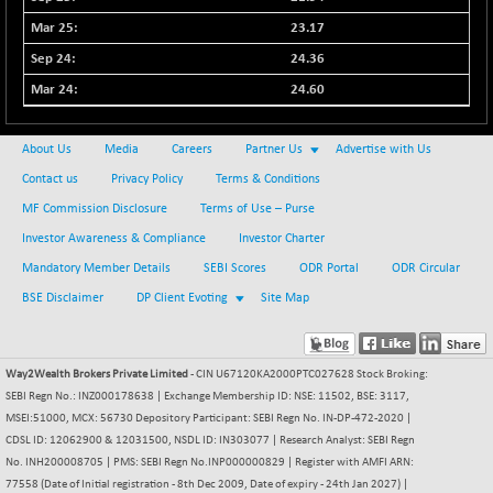
NIFMSC400FF
+ 22.35
23.17
21012.65
(+ 0.10 %)
24.36
NIFMSINDCONS
+ 48.80
19014.4
24.60
(+ 0.25 %)
NIFNONCYCSMR
-44.70
15647.3
About Us
Media
Careers
Partner Us
Advertise with Us
(-0.28 %)
Contact us
Privacy Policy
Terms & Conditions
NIFQLV30
+ 14.90
17019.45
MF Commission Disclosure
Terms of Use – Purse
(+ 0.08 %)
Investor Awareness & Compliance
Investor Charter
NIFSC250Q50
-125.40
25671.1
Mandatory Member Details
SEBI Scores
ODR Portal
ODR Circular
(-0.48 %)
BSE Disclaimer
DP Client Evoting
Site Map
NIFTMMOMQ50
+ 84.55
44109.3
(+ 0.19 %)
NIFTOP15EW
-7.25
10037
Way2Wealth Brokers Private Limited
- CIN U67120KA2000PTC027628 Stock Broking:
(-0.07 %)
SEBI Regn No.: INZ000178638 | Exchange Membership ID: NSE: 11502, BSE: 3117,
NIFTOP20EW
-8.65
MSEI:51000, MCX: 56730 Depository Participant: SEBI Regn No. IN-DP-472-2020 |
9049.8
(-0.09 %)
CDSL ID: 12062900 & 12031500, NSDL ID: IN303077 | Research Analyst: SEBI Regn
No. INH200008705 | PMS: SEBI Regn No.INP000000829 | Register with AMFI ARN:
NIFTOTALMAR
-9.20
13385.85
77558 (Date of Initial registration - 8th Dec 2009, Date of expiry - 24th Jan 2027) |