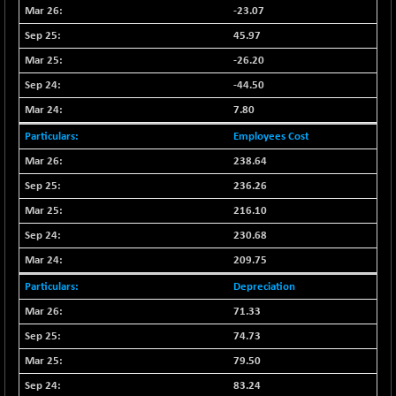
BSE500
-78.00
37099.57
-23.07
(-0.21 %)
45.97
BSE500MOME50
+ 82.21
46325.41
-26.20
(+ 0.18 %)
-44.50
BSE500QLTY50
+ 78.06
22827.24
7.80
(+ 0.34 %)
BSECMINSURAN
Employees Cost
-11.24
2327.89
(-0.48 %)
238.64
BSEDOLLEX30
-46.50
236.26
6764.3
(-0.68 %)
216.10
BSEFOCUSMC
+ 70.22
26083.02
230.68
(+ 0.27 %)
209.75
BSEINDIA150
-55.18
18998.51
Depreciation
(-0.29 %)
71.33
BSEINDIADEF
+ 16.40
8088.76
74.73
(+ 0.20 %)
BSEINTERNECO
79.50
-5.80
3177.09
(-0.18 %)
83.24