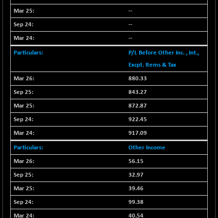
BSESENSEXN30
--
+ 55.47
43196.67
(+ 0.13 %)
--
BSESENSEXN50
-53.96
--
89137.05
(-0.06 %)
P/L Before Other Inc. , Int.,
BSETECK
+ 117.87
Excpt. Items & Tax
15832.24
(+ 0.75 %)
880.33
BSEUTILITIES
+ 3.94
5718.99
843.27
(+ 0.07 %)
872.87
DOLLEX
-7.34
2012.9
922.45
(-0.36 %)
917.09
DOLLEX 100
-12.95
2852.54
(-0.45 %)
Other Income
CNX 100
56.15
-44.70
25712.7
(-0.17 %)
32.97
CNX 200
-13.65
39.46
14231.1
(-0.09 %)
99.38
CNX AUTO
+ 534.50
40.54