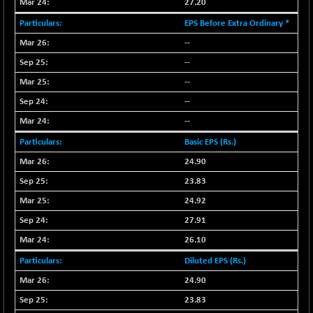
27.20
NIF MOBILITY
+ 195.25
EPS Before Extra Ordinary *
23996.3
(+ 0.82 %)
--
NIF100A30
+ 155.90
18588.55
--
(+ 0.84 %)
--
NIF100EESG
-11.90
5166.65
--
(-0.22 %)
--
NIF100ESG
-11.45
5132.1
(-0.22 %)
Basic EPS (Rs.)
NIF100ESGSL
24.90
-14.60
4129
(-0.35 %)
23.83
NIF200A30
+ 47.30
24.92
26602.15
(+ 0.17 %)
27.91
NIF200MOME30
+ 123.20
31040.2
26.10
(+ 0.39 %)
Diluted EPS (Rs.)
NIF500HEALTH
+ 60.85
21734
24.90
(+ 0.28 %)
23.83
NIF500LMSECW
+ 2.35