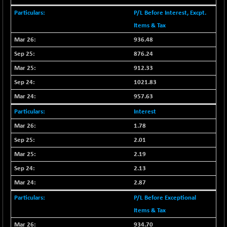
29647.9
(+ 1.83 %)
P/L Before Interest, Excpt.
CNX BANK
-317.20
57746.45
Items & Tax
(-0.54 %)
936.48
CNX COMMO
+ 35.25
9991.65
876.24
(+ 0.35 %)
912.33
CNX CONSUM
+ 25.70
12197.35
(+ 0.21 %)
1021.83
CNX DOI
+ 32.45
957.63
6062.75
(+ 0.53 %)
Interest
CNX ENERGY
+ 66.60
38749.85
1.78
(+ 0.17 %)
2.01
CNX FIN
-397.50
26466
2.19
(-1.47 %)
2.13
CNX FMCG
+ 65.35
49435.2
2.87
(+ 0.13 %)
CNX HIGHBETA
P/L Before Exceptional
-0.80
4510.1
(-0.01 %)
Items & Tax
CNX INFRA
934.70
+ 50.85