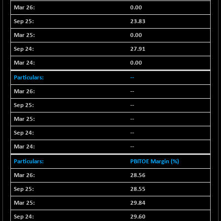
+ 2.45
16016.85
0.00
(+ 0.01 %)
23.83
NIFCORPMAATR
+ 334.30
40108.9
0.00
(+ 0.84 %)
NIFEVNAA
27.91
+ 50.70
3394.7
(+ 1.51 %)
0.00
NIFFINSEREXB
-630.35
--
32415
(-1.90 %)
--
NIFFS2550
-419.60
28901.8
--
(-1.43 %)
--
NIFINDFPI150
-0.60
1592.55
--
(-0.03 %)
--
NIFINDIADIGI
+ 56.85
8682.65
(+ 0.65 %)
PBITOE Margin (%)
NIFINDIAMANU
28.56
+ 74.85
16662.45
(+ 0.45 %)
28.55
NIFINDIANAC
-0.40
29.84
12128.85
(0.00 %)
29.60