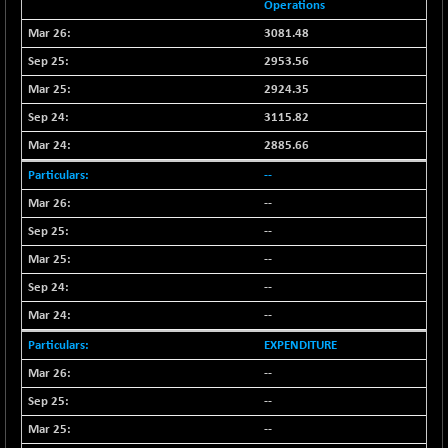
(-0.42 %)
Operations
BSE SERVICES
+ 0.73
3081.48
1655.86
(+ 0.04 %)
2953.56
BSE SME IPO
+ 300.62
2924.35
102418.19
(+ 0.29 %)
3115.82
BSE TELECOM
+ 14.16
3592.19
2885.66
(+ 0.40 %)
--
BSE_BANKEX
-400.93
65492.23
--
(-0.61 %)
--
BSE_CDS
-589.80
64972.91
(-0.90 %)
--
BSE_CGS
--
+ 237.06
79282.73
(+ 0.30 %)
--
BSE_FMCG
+ 33.14
18473.74
EXPENDITURE
(+ 0.18 %)
--
BSE_HCS
+ 252.50
51234.81
--
(+ 0.50 %)
--
BSE_IT
+ 348.25