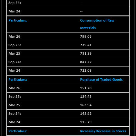
30304.54
--
(+ 1.16 %)
--
BSE_PSU
+ 34.94
21095.95
(+ 0.17 %)
Consumption of Raw
BSE100ESG
Materials
-1.45
417.88
(-0.35 %)
799.03
BSE150MC
+ 30.82
739.41
17240.08
(+ 0.18 %)
731.89
BSE200
-29.81
11519.14
847.22
(-0.26 %)
722.08
BSE200EQUALW
+ 6.06
13932.48
Purchase of Traded Goods
(+ 0.04 %)
151.28
BSE250LMC
-25.85
10975.74
124.45
(-0.23 %)
BSE250SC
163.94
+ 0.06
7240.15
(+ 0.00 %)
145.92
BSE400MSC
+ 15.23
115.79
12888.44
(+ 0.12 %)
Increase/Decrease in Stocks