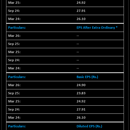
18760.8
24.92
(+ 0.01 %)
NIF500LOWV50
27.91
+ 38.30
22813.65
(+ 0.16 %)
26.10
NIF500MCMQ50
+ 39.90
EPS After Extra Ordinary *
41377.2
(+ 0.09 %)
--
NIF500QLTY50
+ 43.35
20025.95
--
(+ 0.21 %)
--
NIF500VAL50
+ 99.50
16450.05
--
(+ 0.60 %)
--
NIFALV30
+ 34.95
27657.45
(+ 0.12 %)
Basic EPS (Rs.)
NIFAQLV30
24.90
+ 24.90
23331.7
(+ 0.10 %)
23.83
NIFAQVLV30
+ 131.95
24.92
20781.25
(+ 0.63 %)
27.91
NIFCONGLO50
-39.30
15537.75
26.10
(-0.25 %)
Diluted EPS (Rs.)
NIFCOREHOUSE