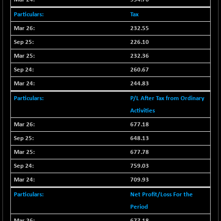
CNX PSU BANK
+ 56.95
8786.2
(+ 0.65 %)
Tax
CNX REALTY
232.55
-0.90
885.95
(-0.10 %)
226.10
CNX SHAR 50
+ 28.10
232.36
4435.1
(+ 0.63 %)
260.67
CNX SHAR 500
+ 39.10
7162.05
244.83
(+ 0.54 %)
P/L After Tax from Ordinary
CNX SMALLCAP
-10.45
19867.8
Activities
(-0.05 %)
677.18
CNX SSI
-209.00
31265.2
648.13
(-0.66 %)
677.78
CNX_DF
-23.10
8942.1
(-0.25 %)
759.03
CNX500
709.93
-17.35
23712.1
(-0.07 %)
Net Profit/Loss For the
CPSE
+ 1.75
Period
6484.65
(+ 0.02 %)
677.18