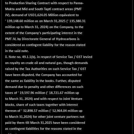
BSE_PSU
+ 34.94
to Production Sharing Contract with respect to Panna-
21095.95
(+ 0.17 %)
Mukta and Mid and South Tapti contract areas (PMT
JV), demand of USD1,624.05 Million equivalent to
BSE100ESG
-1.45
417.88
' 139,148.60 million as on March 31,2025 (' 135,380.31
(-0.35 %)
million up to March 31, 2024) on the Company, to the
BSE150MC
+ 30.82
extent of the Company's participating interest in the
17240.08
(+ 0.18 %)
PMT JV, by Directorate General of Hydrocarbons is
considered as contingent liability for the reason stated
BSE200
-29.81
11519.14
in the said note.
(-0.26 %)
ii. Note no. 49.1.1(b), in respect of Service Tax / GST levied
BSE200EQUALW
+ 6.06
on royalty on crude oil and natural gas, though demands
13932.48
(+ 0.04 %)
raised by the Tax Authorities on such Service Tax / GST
have been disputed, the Company has accounted for
BSE250LMC
-25.85
10975.74
the same as liability in the books. Further, disputed
(-0.23 %)
demand due to penalty and other differences on such
BSE250SC
+ 0.06
taxes of ' 19,597.96 million (' 18,721.67 million up
7240.15
(+ 0.00 %)
to March 31, 2024) and with respect to Joint Venture
blocks, share of such taxes together with interest
BSE400MSC
+ 15.23
12888.44
thereon of ' 32,898.57 million (' 52,964.04 million up
(+ 0.12 %)
to March 31,2024) for other joint venture partners not
BSE500
-78.00
paid by them till March 31,2025 have been considered
37099.57
(-0.21 %)
as contingent liabilities for the reasons stated in the