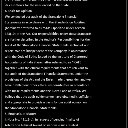
+ 0.73
1655.86
its cash flows for the year ended on that date.
(+ 0.04 %)
!. Basis for Opinion
BSE SME IPO
+ 300.62
We conducted our audit of the Standalone Financial
102418.19
(+ 0.29 %)
Statements in accordance with the Standards on Auditing
(hereinafter referred to as “SAs") specified under section
BSE TELECOM
+ 14.16
3592.19
143(10) of the Act. Our responsibilities under those Standards
(+ 0.40 %)
are further described in the Auditor's Responsibilities for the
BSE_BANKEX
-400.93
Audit of the Standalone Financial Statements section of our
65492.23
(-0.61 %)
report. We are independent of the Company in accordance
with the Code of Ethics issued by the Institute of Chartered
BSE_CDS
-589.80
64972.91
Accountants of India (hereinafter referred to as “ICAI")
(-0.90 %)
together with the ethical requirements that are relevant to
BSE_CGS
+ 237.06
our audit of the Standalone Financial Statements under the
79282.73
(+ 0.30 %)
provisions of the Act and the Rules made thereunder, and we
have fulfilled our other ethical responsibilities in accordance
BSE_FMCG
+ 33.14
18473.74
with these requirements and the ICAI's Code of Ethics. We
(+ 0.18 %)
believe that the audit evidence we have obtained is sufficient
BSE_HCS
+ 252.50
and appropriate to provide a basis for our audit opinion on
51234.81
(+ 0.50 %)
the Standalone Financial Statements.
3. Emphasis of Matter
BSE_IT
+ 348.25
30304.54
i. Note No. 49.1.1(d), in respect of pending finality of
(+ 1.16 %)
Arbitration Tribunal Award on various issues related