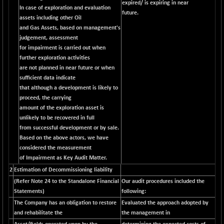
expired/ is expiring in near
CNX LVI
-31.15
In case of exploration and evaluation
25206.55
future.
(-0.12 %)
assets including other Oil
and Gas Assets, based on management's
CNX MEDIA
-0.05
1554.95
judgement, assessment
(0.00 %)
for impairment is carried out when
CNX METAL
+ 65.25
further exploration activities
13189.85
(+ 0.49 %)
are not planned in near future or when
sufficient data indicate
CNX MIDCAP
+ 136.75
63463.55
that although a development is likely to
(+ 0.21 %)
proceed, the carrying
CNX MNC
+ 203.30
amount of the exploration asset is
33707.1
(+ 0.60 %)
unlikely to be recovered in full
from successful development or by sale.
CNX PHARMA
-23.00
26541.8
Based on the above actors, we have
(-0.08 %)
considered the measurement
CNX PSE
-15.05
of Impairment as Key Audit Matter.
9922.35
(-0.15 %)
2
Estimation of Decommissioning liability
CNX PSU BANK
(Refer Note 24 to the Standalone Financial
Our audit procedures included the
+ 56.95
8786.2
Statements)
following:
(+ 0.65 %)
The Company has an obligation to restore
Evaluated the approach adopted by
CNX REALTY
-0.90
885.95
and rehabilitate the
the management in
(-0.10 %)