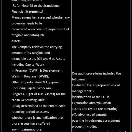
and intangible assets
BSEPOWENERGY
-4.51
3939.99
(Refer Note 48 to the Standalone
(-0.11 %)
Financial Statements)
BSEPREMCONSU
-13.79
Management has assessed whether any
5610.58
(-0.25 %)
provision needs to be
recognized on account of impairment of
BSESECLEADER
-2.66
15057.53
tangible and intangible
(-0.02 %)
assets.
BSESELECTBG
+ 23.75
The Company reviews the carrying
4546.31
(+ 0.53 %)
amount of its tangible and
intangible assets (Oil and Gas Assets
BSESELIPO
+ 8.01
4816.02
including Capital Work-
(+ 0.17 %)
in-Progress (CWIP) & Development
Our audit procedures included the
BSESEN606535
-114.26
Wells in Progress (DWIP),
34562.73
following:
(-0.33 %)
Other Property, Plant & Equipment
Evaluated the appropriateness of
(including Capital Works-in¬
BSESENSEX60
-139.89
management's
33368.54
Progress, Right of Use Assets) for the
(-0.42 %)
identification of the CGUs,
“Cash Generating Unit"
exploration and evaluation
BSESENSEXEW
-368.69
(CGU) determined at the end of each
81551.66
assets and tested the operating
(-0.45 %)
reporting period to assess
effectiveness of controls
whether there is any indication that
BSESENSEXN30
+ 55.47
over the impairment assessment
43196.67
those assets have suffered
(+ 0.13 %)
process, including
any impairment loss.