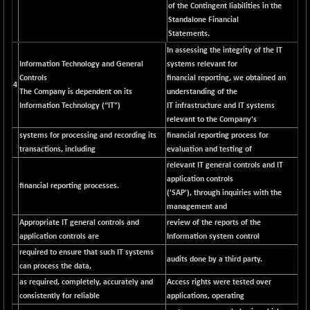
of the Contingent liabilities in the
NIFFINSEREXB
-630.35
Standalone Financial
32415
(-1.90 %)
Statements.
NIFFS2550
In assessing the integrity of the IT
-419.60
28901.8
Information Technology and General
systems relevant for
(-1.43 %)
Controls
financial reporting, we obtained an
NIFINDFPI150
4
-0.60
1592.55
The Company is dependent on its
understanding of the
(-0.03 %)
Information Technology (“IT")
IT infrastructure and IT systems
NIFINDIADIGI
relevant to the Company's
+ 56.85
8682.65
(+ 0.65 %)
systems for processing and recording its
financial reporting process for
transactions, including
evaluation and testing of
NIFINDIAMANU
+ 74.85
16662.45
relevant IT general controls and IT
(+ 0.45 %)
application controls
financial reporting processes.
NIFINDIANAC
-0.40
('SAP'), through inquiries with the
12128.85
(0.00 %)
management and
NIFINFRALOGI
Appropriate IT general controls and
review of the reports of the
+ 28.50
12223.3
application controls are
Information system control
(+ 0.23 %)
required to ensure that such IT systems
NIFINTERNET
-6.10
audits done by a third party.
1385.35
can process the data,
(-0.43 %)
as required, completely, accurately and
Access rights were tested over
NIFMC150M50
+ 198.00
consistently for reliable
applications, operating
63798.35
(+ 0.31 %)