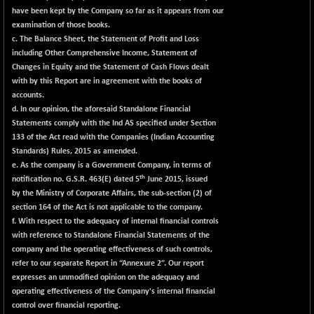
have been kept by the Company so far as it appears from our
examination of those books.
c. The Balance Sheet, the Statement of Profit and Loss
including Other Comprehensive Income, Statement of
Changes in Equity and the Statement of Cash Flows dealt
with by this Report are in agreement with the books of
accounts.
d. In our opinion, the aforesaid Standalone Financial
Statements comply with the Ind AS specified under Section
133 of the Act read with the Companies (Indian Accounting
Standards) Rules, 2015 as amended.
e. As the company is a Government Company, in terms of
th
notification no. G.S.R. 463(E) dated 5
June 2015, issued
by the Ministry of Corporate Affairs, the sub-section (2) of
section 164 of the Act is not applicable to the company.
f. With respect to the adequacy of internal financial controls
with reference to Standalone Financial Statements of the
company and the operating effectiveness of such controls,
refer to our separate Report in
“Annexure 2”
. Our report
expresses an unmodified opinion on the adequacy and
operating effectiveness of the Company's internal financial
control over financial reporting.