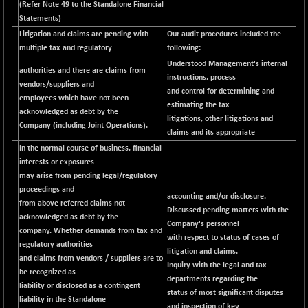
(Refer Note 49 to the Standalone Financial
NIF100EESG
-11.90
Statements)
5166.65
(-0.22 %)
Litigation and claims are pending with
Our audit procedures included the
NIF100ESG
multiple tax and regulatory
following:
-11.45
5132.1
(-0.22 %)
Understood Management's internal
authorities and there are claims from
instructions, process
NIF100ESGSL
-14.60
vendors/suppliers and
4129
and control for determining and
(-0.35 %)
employees which have not been
estimating the tax
acknowledged as debt by the
NIF200A30
+ 47.30
litigations, other litigations and
26602.15
Company (including Joint Operations).
(+ 0.17 %)
claims and its appropriate
In the normal course of business, financial
NIF200MOME30
+ 123.20
31040.2
interests or exposures
(+ 0.39 %)
may arise from pending legal/regulatory
NIF500HEALTH
+ 60.85
proceedings and
21734
accounting and/or disclosure.
(+ 0.28 %)
from above referred claims not
Discussed pending matters with the
acknowledged as debt by the
NIF500LMSECW
+ 2.35
Company's personnel
18760.8
company. Whether demands from tax and
(+ 0.01 %)
with respect to status of cases of
regulatory authorities
litigation and claims.
NIF500LOWV50
+ 38.30
and claims from vendors / suppliers are to
22813.65
Inquiry with the legal and tax
(+ 0.16 %)
be recognized as
departments regarding the
liability or disclosed as a contingent
NIF500MCMQ50
+ 39.90
status of most significant disputes
41377.2
liability in the Standalone
(+ 0.09 %)
and inspection of key