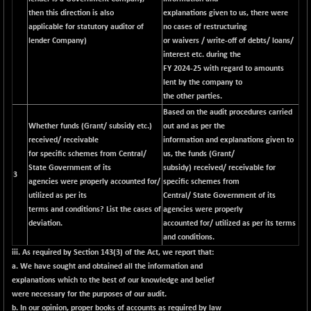
then this direction is also
explanations given to us, there were
applicable for statutory auditor of
no cases of restructuring
lender Company)
or waivers / write-off of debts/ loans/
interest etc. during the
FY 2024-25 with regard to amounts
lent by the company to
the other parties.
Based on the audit procedures carried
Whether funds (Grant/ subsidy etc.)
out and as per the
received/ receivable
information and explanations given to
for specific schemes from Central/
us, the funds (Grant/
State Government of its
subsidy) received/ receivable for
3
agencies were properly accounted for/
specific schemes from
utilized as per its
Central/ State Government of its
terms and conditions? List the cases of
agencies were properly
deviation.
accounted for/ utilized as per its terms
and conditions.
iii. As required by Section 143(3) of the Act, we report that:
a. We have sought and obtained all the information and
explanations which to the best of our knowledge and belief
were necessary for the purposes of our audit.
b. In our opinion, proper books of accounts as required by law