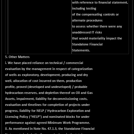
(+ 0.68 %)
with reference to financial statement,
NIFTY HEALTH
including testing
+ 12.20
16708.9
of the compensating controls or
(+ 0.07 %)
alternate procedures
NIFTY IPO
+ 2.10
2329.7
to assess whether there were any
(+ 0.09 %)
unaddressed IT risks
NIFTY LMC250
that would materiality impact the
+ 4.25
16952.9
Standalone Financial
(+ 0.02 %)
Statements.
NIFTY MCAP50
+ 47.35
18172.6
5. Other Matters
(+ 0.26 %)
i. We have placed reliance on technical / commercial
NIFTY MSC400
evaluation by the management in respect of categorization
+ 30.85
21546.15
of wells as exploratory, development, producing and dry
(+ 0.14 %)
well, allocation of cost incurred on them, production
NIFTY OILGAS
+ 7.90
11312.2
profile, proved (developed and undeveloped) / probable
(+ 0.06 %)
hydrocarbon reserves, and depletion thereof on Oil and Gas
NIFTY PBI
Assets, impairment, liability for decommissioning costs,
-287.55
27392.35
evaluation and timelines for completion of projects under
(-1.03 %)
progress, liability for NELP / Hydrocarbon Exploration and
NIFTY RURAL
+ 2.45
15884.6
Licensing Policy (“HELP") and nominated blocks for under
(+ 0.01 %)
performance against agreed Minimum Work Programme.
NIFTY SCAP50
ii. As mentioned in Note No. 47.1.3, the Standalone Financial
+ 10.85
9955.9