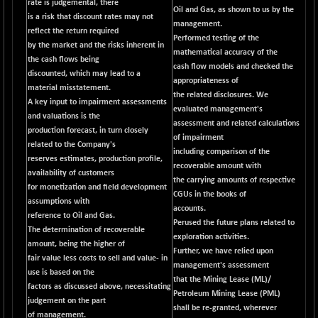
rate is judgemental, there
CNX COMMO
+ 35.25
Oil and Gas, as shown to us by the
9991.65
is a risk that discount rates may not
(+ 0.35 %)
management.
reflect the return required
Performed testing of the
CNX CONSUM
+ 25.70
by the market and the risks inherent in
12197.35
mathematical accuracy of the
(+ 0.21 %)
the cash flows being
cash flow models and checked the
discounted, which may lead to a
CNX DOI
+ 32.45
appropriateness of
6062.75
material misstatement.
(+ 0.53 %)
the related disclosures. We
A key input to impairment assessments
evaluated management's
CNX ENERGY
+ 66.60
and valuations is the
38749.85
assessment and related calculations
(+ 0.17 %)
production forecast, in turn closely
of impairment
related to the Company's
CNX FIN
-397.50
including comparison of the
26466
reserves estimates, production profile,
(-1.47 %)
recoverable amount with
availability of customers
the carrying amounts of respective
CNX FMCG
+ 65.35
for monetization and field development
49435.2
CGUs in the books of
(+ 0.13 %)
assumptions with
accounts.
reference to Oil and Gas.
CNX HIGHBETA
-0.80
Perused the future plans related to
4510.1
The determination of recoverable
(-0.01 %)
exploration activities.
amount, being the higher of
Further, we have relied upon
CNX INFRA
+ 50.85
fair value less costs to sell and value- in
9504.15
management's assessment
(+ 0.53 %)
use is based on the
that the Mining Lease (ML)/
factors as discussed above, necessitating
CNX IT
+ 441.50
Petroleum Mining Lease (PML)
31547.7
judgement on the part
(+ 1.41 %)
shall be re-granted, wherever
of management.