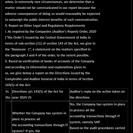
when, in extremely rare circumstances, we determine that a
matter should not be communicated in our report because the
adverse consequences of doing so would reasonably be expected
to outweigh the public interest benefits of such communication.
9. Report on Other Legal and Regulatory Requirements
i. As required by the Companies (Auditor's Report) Order, 2020
(“the Order") issued by the Central Government of India in
terms of sub-section (11) of section 143 of the Act, we give in
the
“Annexure -1”
, a statement on the matters specified in
the paragraph 3 and 4 of the order, to the extent possible.
ii. Based on verification of books of accounts of the Company
and according to information and explanations given to
us, we give below a report on the Directions issued by the
Comptroller and Auditor General of India in terms of Section
143(5) of the Act:
Sr.
Directions u/s 143(5) of the Act for
Auditor's reply on the action taken on
No.
year 2024-25
the directions
Yes, the Company has system in place
to process all the
Whether the Company has system in
accounting transactions through IT
place to process all
system, namely SAP.
the accounting transactions through IT
Based on the audit procedures carried
system? If yes, the