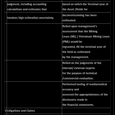
N500FCQLTY30
judgment, including accounting
based on which the Terminal year of
+ 10.55
10241.45
calculations and estimates that
the Asset /fields for
(+ 0.10 %)
decommissioning has been
N500MC502525
-5.75
involves high estimation uncertainty.
16793
estimated.
(-0.03 %)
Relied upon management's
N500MOM50
+ 115.60
assessment that the Mining
54545.15
(+ 0.21 %)
Lease (ML) / Petroleum Mining Lease
(PML) would be
N500MUCIFFTT
+ 60.90
14791.8
regranted, till the terminal year of
(+ 0.41 %)
the field as estimated
N500MUCIMFTT
+ 88.00
by the management.
17138.25
(+ 0.51 %)
Relied on the judgments of the
N5HMFMQVLV50
internal/ external experts
+ 71.90
31604.2
for the purpose of technical
(+ 0.22 %)
/commercial evaluation.
NI 15
+ 89.60
11824.25
Performed testing of mathematical
(+ 0.76 %)
accuracy and
NIF MOBILITY
+ 195.25
assessed the appropriateness of the
23996.3
(+ 0.82 %)
disclosures made in
the financial statements.
NIF100A30
+ 155.90
18588.55
3
Litigations and Claims
(+ 0.84 %)