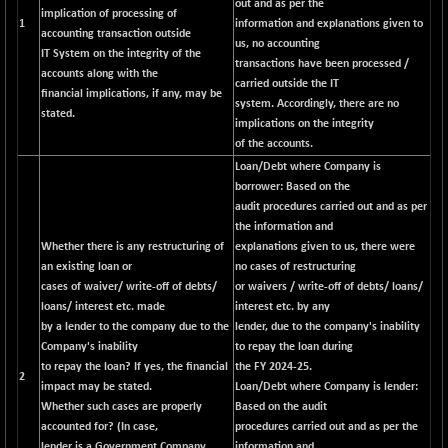
out and as per the
implication of processing of
1
information and explanations given to
accounting transaction outside
us, no accounting
IT System on the integrity of the
transactions have been processed /
accounts along with the
carried outside the IT
financial implications, if any, may be
system. Accordingly, there are no
stated.
implications on the integrity
of the accounts.
Loan/Debt where Company is
borrower:
Based on the
audit procedures carried out and as per
the information and
Whether there is any restructuring of
explanations given to us, there were
an existing loan or
no cases of restructuring
cases of waiver/ write-off of debts/
or waivers / write-off of debts/ loans/
loans/ interest etc. made
interest etc. by any
by a lender to the company due to the
lender, due to the company's inability
Company's inability
to repay the loan during
to repay the loan? If yes, the financial
the FY 2024-25.
2
impact may be stated.
Loan/Debt where Company is lender:
Whether such cases are properly
Based on the audit
accounted for? (In case,
procedures carried out and as per the
lender is a Government Company,
information and