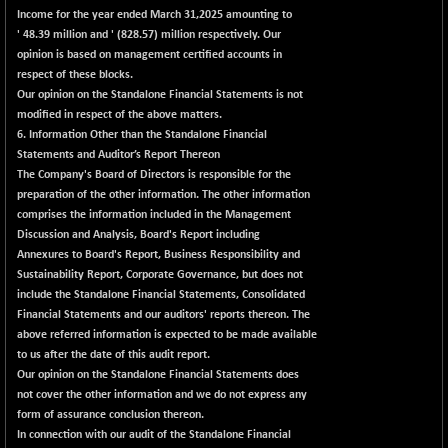
56016.95
(+ 0.28 %)
Income for the year ended March 31,2025 amounting to
NIFTYCHEM
' 48.39 million and ' (828.57) million respectively. Our
-206.60
30585.2
opinion is based on management certified accounts in
(-0.67 %)
respect of these blocks.
NIFTYHOUSING
-33.80
12060.45
Our opinion on the Standalone Financial Statements is not
(-0.27 %)
modified in respect of the above matters.
NIFTYMCAP150
6. Information Other than the Standalone Financial
+ 52.35
23362.9
Statements and Auditor’s Report Thereon
(+ 0.22 %)
The Company's Board of Directors is responsible for the
NIFTYRAILPSU
-15.55
2904.15
preparation of the other information. The other information
(-0.53 %)
comprises the information included in the Management
NIFTYSC500
Discussion and Analysis, Board's Report including
-0.40
20893.65
Annexures to Board's Report, Business Responsibility and
(0.00 %)
Sustainability Report, Corporate Governance, but does not
NIFTYSCAP250
-2.10
18356.55
include the Standalone Financial Statements, Consolidated
(-0.01 %)
Financial Statements and our auditors' reports thereon. The
NIFTYSME
above referred information is expected to be made available
+ 33.85
14255.1
to us after the date of this audit report.
(+ 0.23 %)
Our opinion on the Standalone Financial Statements does
NIFTYTOP10EW
+ 7.60
8765.4
not cover the other information and we do not express any
(+ 0.08 %)
form of assurance conclusion thereon.
NIFTYTOURISM
In connection with our audit of the Standalone Financial
+ 44.65