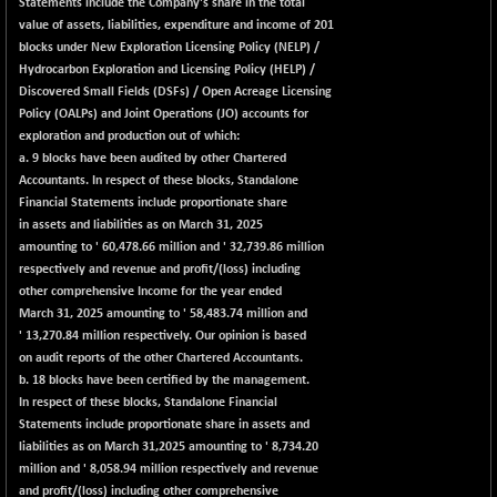
Statements include the Company's share in the total
(+ 0.10 %)
value of assets, liabilities, expenditure and income of 201
NIFTY TG25
-9.90
14801.9
blocks under New Exploration Licensing Policy (NELP) /
(-0.06 %)
Hydrocarbon Exploration and Licensing Policy (HELP) /
NIFTY TL
Discovered Small Fields (DSFs) / Open Acreage Licensing
+ 259.10
26871.95
Policy (OALPs) and Joint Operations (JO) accounts for
(+ 0.97 %)
exploration and production out of which:
NIFTY100 EWI
+ 17.35
35604.85
a. 9 blocks have been audited by other Chartered
(+ 0.04 %)
Accountants. In respect of these blocks, Standalone
NIFTY100LV30
Financial Statements include proportionate share
-20.45
20691.55
in assets and liabilities as on March 31, 2025
(-0.09 %)
amounting to ' 60,478.66 million and ' 32,739.86 million
NIFTY200Q30
+ 145.95
21020.4
respectively and revenue and profit/(loss) including
(+ 0.69 %)
other comprehensive Income for the year ended
NIFTY200V30
March 31, 2025 amounting to ' 58,483.74 million and
+ 70.45
15358.45
' 13,270.84 million respectively. Our opinion is based
(+ 0.46 %)
on audit reports of the other Chartered Accountants.
NIFTY50 EWI
-59.95
33696.45
b. 18 blocks have been certified by the management.
(-0.17 %)
In respect of these blocks, Standalone Financial
NIFTY500EW
Statements include proportionate share in assets and
+ 4.70
15181.25
liabilities as on March 31,2025 amounting to ' 8,734.20
(+ 0.03 %)
million and ' 8,058.94 million respectively and revenue
NIFTYALPHA50
+ 157.90
and profit/(loss) including other comprehensive