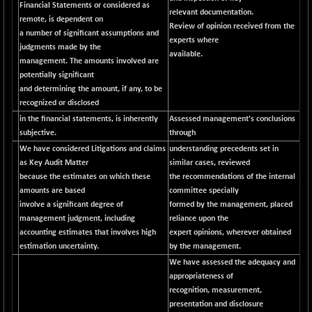
Financial Statements or considered as
relevant documentation.
NIF500QLTY50
+ 43.35
remote, is dependent on
20025.95
Review of opinion received from the
(+ 0.21 %)
a number of significant assumptions and
experts where
judgments made by the
NIF500VAL50
+ 99.50
available.
16450.05
management. The amounts involved are
(+ 0.60 %)
potentially significant
NIFALV30
+ 34.95
and determining the amount, if any, to be
27657.45
(+ 0.12 %)
recognized or disclosed
NIFAQLV30
in the financial statements, is inherently
Assessed management's conclusions
+ 24.90
23331.7
subjective.
through
(+ 0.10 %)
We have considered Litigations and claims
understanding precedents set in
NIFAQVLV30
+ 131.95
20781.25
as Key Audit Matter
similar cases, reviewed
(+ 0.63 %)
because the estimates on which these
the recommendations of the internal
NIFCONGLO50
-39.30
amounts are based
committee specially
15537.75
(-0.25 %)
involve a significant degree of
formed by the management, placed
management judgment, including
reliance upon the
NIFCOREHOUSE
+ 2.45
16016.85
accounting estimates that involves high
expert opinions, wherever obtained
(+ 0.01 %)
estimation uncertainty.
by the management.
NIFCORPMAATR
+ 334.30
We have assessed the adequacy and
40108.9
(+ 0.84 %)
appropriateness of
recognition, measurement,
NIFEVNAA
+ 50.70
3394.7
presentation and disclosure
(+ 1.51 %)