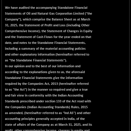
+ 67.27
42153.13
(+ 0.16 %)
We have audited the accompanying Standalone Financial
Statements of Oil and Natural Gas Corporation Limited (“the
BSE MOMEN
-2.12
2256.24
Company"), which comprise the Balance Sheet as at March
(-0.09 %)
31, 2025, the Statement of Profit and Loss (including Other
BSE OIL&GAS
-167.13
Comprehensive Income), the Statement of Changes in Equity
26349.18
(-0.63 %)
and the Statement of Cash Flows for the year ended on that
date, and notes to the Standalone Financial Statements,
BSE PBI
-209.76
19988.39
including a summary of the material accounting policies
(-1.04 %)
and other explanatory information (hereinafter referred to
BSE POWER
+ 21.91
as “the Standalone Financial Statements").
7660.66
(+ 0.29 %)
In our opinion and to the best of our information and
according to the explanations given to us, the aforesaid
BSE QUALITY
+ 7.10
1935.87
Standalone Financial Statements give the information
(+ 0.37 %)
required by the Companies Act, 2013 (hereinafter referred
BSE REALTY
-30.58
to as “the Act") in the manner so required and give a true
6911.39
(-0.44 %)
and fair view in conformity with the Indian Accounting
Standards prescribed under section 133 of the Act read with
BSE SCSI
+ 17.73
9066.08
the Companies (Indian Accounting Standards) Rules, 2015
(+ 0.20 %)
as amended, (hereinafter referred to as “Ind AS") and other
BSE SENSEX50
-108.70
accounting principles generally accepted in India, of the
25799.43
(-0.42 %)
state of affairs of the Company as at March 31, 2025, and its
profit, other comprehensive income, changes in equity and
BSE SERVICES