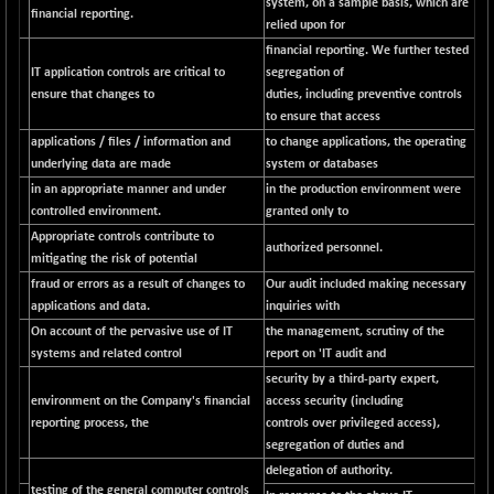
system, on a sample basis, which are
financial reporting.
NIFMC150Q50
relied upon for
+ 69.30
24834.25
financial reporting. We further tested
(+ 0.27 %)
IT application controls are critical to
segregation of
NIFMCSELECT
+ 62.40
14875
ensure that changes to
duties, including preventive controls
(+ 0.42 %)
to ensure that access
NIFMICCAP250
+ 7.65
applications / files / information and
to change applications, the operating
26056
(+ 0.02 %)
underlying data are made
system or databases
in an appropriate manner and under
in the production environment were
NIFMIDSMLFS
-60.25
22294.6
controlled environment.
granted only to
(-0.26 %)
Appropriate controls contribute to
NIFMIDSMLHC
authorized personnel.
+ 520.15
52646.45
mitigating the risk of potential
(+ 0.99 %)
fraud or errors as a result of changes to
Our audit included making necessary
NIFMIDSMLITT
+ 90.25
applications and data.
inquiries with
9853.45
(+ 0.92 %)
On account of the pervasive use of IT
the management, scrutiny of the
systems and related control
report on 'IT audit and
NIFMSC400FF
+ 22.35
21012.65
security by a third-party expert,
(+ 0.10 %)
environment on the Company's financial
access security (including
NIFMSINDCONS
+ 48.80
19014.4
reporting process, the
controls over privileged access),
(+ 0.25 %)
segregation of duties and
NIFNONCYCSMR
-44.70
delegation of authority.
15647.3
testing of the general computer controls
(-0.28 %)