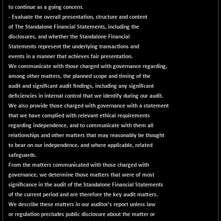
to continue as a going concern.
- Evaluate the overall presentation, structure and content
of The Standalone Financial Statements, including the
disclosures, and whether the Standalone Financial
Statements represent the underlying transactions and
events in a manner that achieves fair presentation.
We communicate with those charged with governance regarding,
among other matters, the planned scope and timing of the
audit and significant audit findings, including any significant
deficiencies in internal control that we identify during our audit.
We also provide those charged with governance with a statement
that we have complied with relevant ethical requirements
regarding independence, and to communicate with them all
relationships and other matters that may reasonably be thought
to bear on our independence, and where applicable, related
safeguards.
From the matters communicated with those charged with
governance, we determine those matters that were of most
significance in the audit of the Standalone Financial Statements
of the current period and are therefore the key audit matters.
We describe these matters in our auditor's report unless law
or regulation precludes public disclosure about the matter or