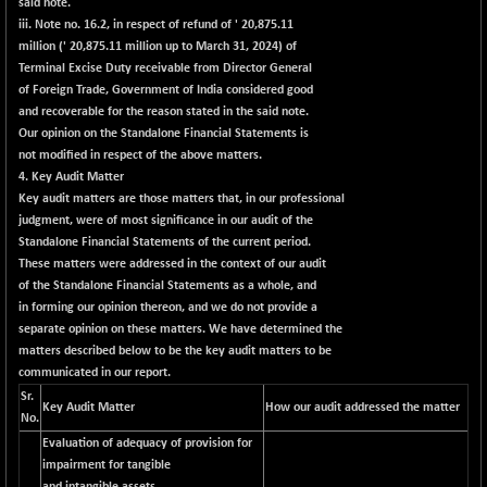
said note.
BSE500MOME50
+ 82.21
46325.41
iii. Note no. 16.2, in respect of refund of ' 20,875.11
(+ 0.18 %)
million (' 20,875.11 million up to March 31, 2024) of
BSE500QLTY50
+ 78.06
Terminal Excise Duty receivable from Director General
22827.24
(+ 0.34 %)
of Foreign Trade, Government of India considered good
and recoverable for the reason stated in the said note.
BSECMINSURAN
-11.24
2327.89
Our opinion on the Standalone Financial Statements is
(-0.48 %)
not modified in respect of the above matters.
BSEDOLLEX30
-46.50
4. Key Audit Matter
6764.3
(-0.68 %)
Key audit matters are those matters that, in our professional
judgment, were of most significance in our audit of the
BSEFOCUSMC
+ 70.22
26083.02
Standalone Financial Statements of the current period.
(+ 0.27 %)
These matters were addressed in the context of our audit
BSEINDIA150
-55.18
of the Standalone Financial Statements as a whole, and
18998.51
(-0.29 %)
in forming our opinion thereon, and we do not provide a
separate opinion on these matters. We have determined the
BSEINDIADEF
+ 16.40
8088.76
matters described below to be the key audit matters to be
(+ 0.20 %)
communicated in our report.
BSEINTERNECO
-5.80
3177.09
Sr.
Key Audit Matter
How our audit addressed the matter
(-0.18 %)
No.
BSENAT
-91.31
Evaluation of adequacy of provision for
26271.67
(-0.35 %)
impairment for tangible