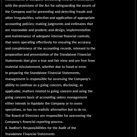
with the provisions of the Act for safeguarding the assets of
the Company and for preventing and detecting frauds and
other irregularities; selection and application of appropriate
accounting policies; making judgments and estimates that
are reasonable and prudent; and design, implementation
and maintenance of adequate internal financial controls,
that were operating effectively for ensuring the accuracy
and completeness of the accounting records, relevant to the
preparation and presentation of the Standalone Financial
Statements that give a true and fair view and are free from
material misstatement, whether due to fraud or error.
In preparing the Standalone Financial Statements,
management is responsible for assessing the Company's
ability to continue as a going concern, disclosing, as
applicable, matters related to going concern and using the
going concern basis of accounting unless management
either intends to liquidate the Company or to cease
operations, or has no realistic alternative but to do so.
The Board of Directors are responsible for overseeing the
Company's financial reporting process.
8. Auditor’s Responsibilities for the Audit of the
Standalone Financial Statements