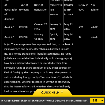
Year
Due date of
Date of
of
Type of
Date of
transfer to
transfer
Delay in
' in
declaration
dividend
declaration
IEPF
to IEPF
days
Million
of
account
Account
dividend
October 27,
January 3,
May 22,
2016-17
Interim
140
18.40
2016
2024
2024
January
April 8,
May 24,
2016-17
Interim
46
15.06
31,2017
2024
2024
iv. (a) The management has represented that, to the best of
its knowledge and belief, other than as disclosed in Note
No. 53.3 to the Standalone Financial Statements, no funds
(which are material either individually or in the aggregate)
have been advanced or loaned or invested (either from
borrowed funds or share premium or any other sources or
kind of funds) by the company to or in any other person or
entity, including foreign entity (“Intermediaries"), which the
understanding, whether recorded in writing or otherwise,
that the Intermediary shall, whether, directly or indirectly
lend or invest in other persons or entities identified in
any manner whatsoever by or on behalf of the company
REGISTERED INTERMEDIARY WHILE DEALING IN SECURITIES MARKETS (BROKER/ DP/ MUT
(“Ultimate Beneficiaries") or provide any guarantee, security