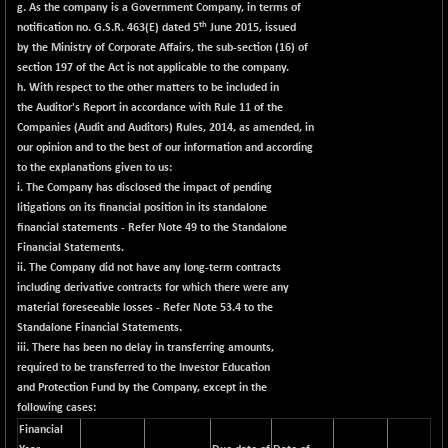
g. As the company is a Government Company, in terms of
th
notification no. G.S.R. 463(E) dated 5
June 2015, issued
by the Ministry of Corporate Affairs, the sub-section (16) of
section 197 of the Act is not applicable to the company.
h. With respect to the other matters to be included in
the Auditor's Report in accordance with Rule 11 of the
Companies (Audit and Auditors) Rules, 2014, as amended, in
our opinion and to the best of our information and according
to the explanations given to us:
i. The Company has disclosed the impact of pending
litigations on its financial position in its standalone
financial statements - Refer Note 49 to the Standalone
Financial Statements.
ii. The Company did not have any long-term contracts
including derivative contracts for which there were any
material foreseeable losses - Refer Note 53.4 to the
Standalone Financial Statements.
iii. There has been no delay in transferring amounts,
required to be transferred to the Investor Education
and Protection Fund by the Company, except in the
following cases:
Financial