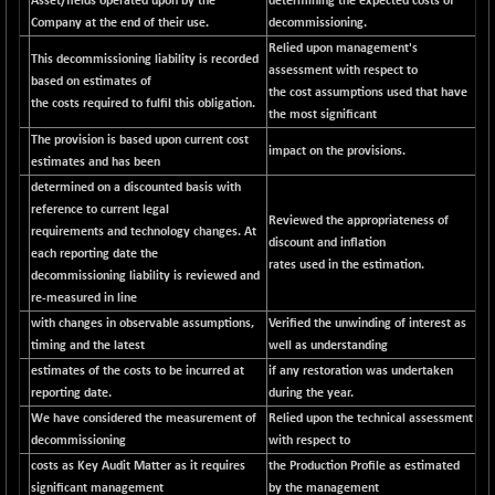
Asset/fields operated upon by the
determining the expected costs of
CNX SHAR 50
+ 28.10
Company at the end of their use.
decommissioning.
4435.1
(+ 0.63 %)
Relied upon management's
This decommissioning liability is recorded
CNX SHAR 500
assessment with respect to
+ 39.10
7162.05
based on estimates of
the cost assumptions used that have
(+ 0.54 %)
the costs required to fulfil this obligation.
the most significant
CNX SMALLCAP
-10.45
19867.8
The provision is based upon current cost
(-0.05 %)
impact on the provisions.
estimates and has been
CNX SSI
-209.00
determined on a discounted basis with
31265.2
(-0.66 %)
reference to current legal
Reviewed the appropriateness of
requirements and technology changes. At
CNX_DF
-23.10
discount and inflation
8942.1
each reporting date the
(-0.25 %)
rates used in the estimation.
decommissioning liability is reviewed and
CNX500
-17.35
re-measured in line
23712.1
(-0.07 %)
with changes in observable assumptions,
Verified the unwinding of interest as
timing and the latest
CPSE
well as understanding
+ 1.75
6484.65
estimates of the costs to be incurred at
if any restoration was undertaken
(+ 0.02 %)
reporting date.
during the year.
LIX 15
-38.50
7724.15
We have considered the measurement of
Relied upon the technical assessment
(-0.49 %)
decommissioning
with respect to
LIX15 MIDCAP
+ 66.45
costs as Key Audit Matter as it requires
the Production Profile as estimated
17015.85
(+ 0.39 %)
significant management
by the management