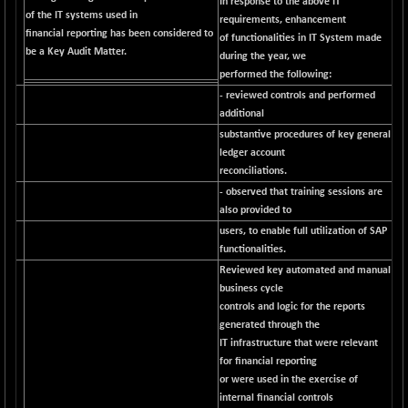
In response to the above IT
of the IT systems used in
requirements, enhancement
NIFQLV30
+ 14.90
17019.45
financial reporting has been considered to
of functionalities in IT System made
(+ 0.08 %)
be a Key Audit Matter.
during the year, we
NIFSC250Q50
-125.40
performed the following:
25671.1
(-0.48 %)
- reviewed controls and performed
NIFTMMOMQ50
additional
+ 84.55
44109.3
substantive procedures of key general
(+ 0.19 %)
ledger account
NIFTOP15EW
-7.25
10037
reconciliations.
(-0.07 %)
- observed that training sessions are
NIFTOP20EW
-8.65
also provided to
9049.8
(-0.09 %)
users, to enable full utilization of SAP
functionalities.
NIFTOTALMAR
-9.20
13385.85
Reviewed key automated and manual
(-0.06 %)
business cycle
NIFTY CD
-291.50
40089.9
controls and logic for the reports
(-0.72 %)
generated through the
NIFTY CM
IT infrastructure that were relevant
-10.95
5204.5
for financial reporting
(-0.20 %)
or were used in the exercise of
NIFTY DEF
+ 66.05
9732.15
internal financial controls