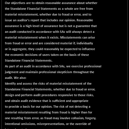
Our objectives are to obtain reasonable assurance about whether
the Standalone Financial Statements as a whole are free from
material misstatement, whether due to fraud or error, and to
issue an auditor's report that includes our opinion. Reasonable
assurance is a high level of assurance but is not a guarantee that
an audit conducted in accordance with SAs will always detect a
material misstatement when it exists. Misstatements can arise
from fraud or error and are considered material if, individually
or in aggregate, they could reasonably be expected to influence
the economic decisions of users taken on the basis of these
Standalone Financial Statements.
As part of an audit in accordance with SAs, we exercise professional
judgment and maintain professional skepticism throughout the
audit. We also:
Identify and assess the risks of material misstatement of the
Standalone Financial Statements, whether due to fraud or error,
design and perform audit procedures responsive to those risks,
and obtain audit evidence that is sufficient and appropriate
to provide a basis for our opinion. The risk of not detecting a
material misstatement resulting from fraud is higher than for
one resulting from error, as fraud may involve collusion, forgery,
intentional omissions, misrepresentations, or the override of