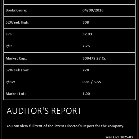
1040.9
(+ 0.23 %)
04/09/2026
BSE FINANCE
-170.26
12616.13
(-1.33 %)
308
BSE FOCUSIT
+ 541.60
38142.48
32.93
(+ 1.44 %)
BSE IND.MANU
7.25
+ 4.16
1106.71
(+ 0.38 %)
300479.97 Cr.
BSE INDUSTRI
+ 14.93
16516.74
(+ 0.09 %)
228
BSE INFRA
+ 0.35
587.35
0.81
/
5.55
(+ 0.06 %)
BSE IPO
+ 37.86
1.00
17914.27
(+ 0.21 %)
BSE LVI
+ 2.14
AUDITOR'S REPORT
1810.19
(+ 0.12 %)
BSE MCSI
+ 35.97
18804.87
You can view full text of the latest Director's Report for the company.
(+ 0.19 %)
Year End :2025-03
BSE METAL