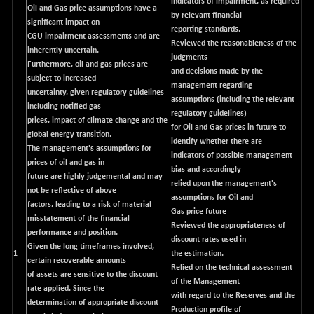
indicators of impairment, as required
BSESENSEXN50
-53.96
Oil and Gas price assumptions have a
89137.05
by relevant financial
(-0.06 %)
significant impact on
reporting standards.
CGU impairment assessments and are
BSETECK
+ 117.87
Reviewed the reasonableness of the
15832.24
inherently uncertain.
(+ 0.75 %)
judgments
Furthermore, oil and gas prices are
and decisions made by the
BSEUTILITIES
+ 3.94
subject to increased
5718.99
management regarding
(+ 0.07 %)
uncertainty, given regulatory guidelines
assumptions (including the relevant
including notified gas
DOLLEX
-7.34
regulatory guidelines)
2012.9
prices, impact of climate change and the
(-0.36 %)
for Oil and Gas prices in future to
global energy transition.
identify whether there are
DOLLEX 100
-12.95
The management's assumptions for
2852.54
indicators of possible management
(-0.45 %)
prices of oil and gas in
bias and accordingly
future are highly judgemental and may
CNX 100
-44.70
relied upon the management's
25712.7
not be reflective of above
(-0.17 %)
assumptions for Oil and
factors, leading to a risk of material
Gas price future
CNX 200
-13.65
misstatement of the financial
14231.1
Reviewed the appropriateness of
(-0.09 %)
performance and position.
discount rates used in
Given the long timeframes involved,
CNX AUTO
+ 534.50
1
the estimation.
29647.9
certain recoverable amounts
(+ 1.83 %)
Relied on the technical assessment
of assets are sensitive to the discount
of the Management
CNX BANK
-317.20
rate applied. Since the
57746.45
with regard to the Reserves and the
(-0.54 %)
determination of appropriate discount
Production profile of