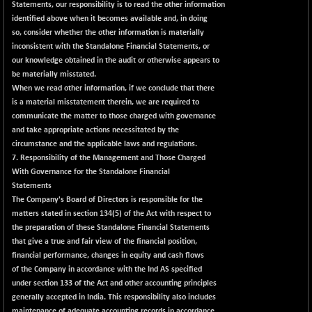
8162.85
Statements, our responsibility is to read the other information
(+ 0.54 %)
identified above when it becomes available and, in doing
NIFTYWAVES
-4.55
1932.55
so, consider whether the other information is materially
(-0.23 %)
inconsistent with the Standalone Financial Statements, or
NMSC400MQ100
our knowledge obtained in the audit or otherwise appears to
+ 207.65
51830.6
be materially misstated.
(+ 0.40 %)
When we read other information, if we conclude that there
NSC250MQ100
-55.80
48293.35
is a material misstatement therein, we are required to
(-0.11 %)
communicate the matter to those charged with governance
NSEMID
and take appropriate actions necessitated by the
+ 170.80
74697.55
circumstance and the applicable laws and regulations.
(+ 0.22 %)
7. Responsibility of the Management and Those Charged
NSEQUALITY30
+ 28.30
5787.7
With Governance for the Standalone Financial
(+ 0.49 %)
Statements
NV 20
The Company's Board of Directors is responsible for the
+ 6.60
12130.6
matters stated in section 134(5) of the Act with respect to
(+ 0.05 %)
the preparation of these Standalone Financial Statements
SENSEX
-455.59
78499.17
that give a true and fair view of the financial position,
(-0.58 %)
financial performance, changes in equity and cash flows
of the Company in accordance with the Ind AS specified
under section 133 of the Act and other accounting principles
generally accepted in India. This responsibility also includes
maintenance of adequate accounting records in accordance