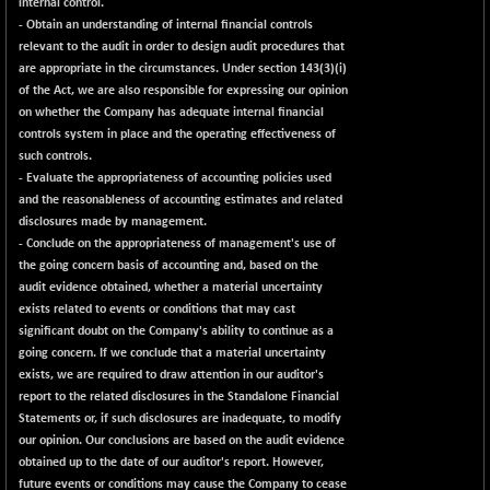
internal control.
- Obtain an understanding of internal financial controls
relevant to the audit in order to design audit procedures that
are appropriate in the circumstances. Under section 143(3)(i)
of the Act, we are also responsible for expressing our opinion
on whether the Company has adequate internal financial
controls system in place and the operating effectiveness of
such controls.
- Evaluate the appropriateness of accounting policies used
and the reasonableness of accounting estimates and related
disclosures made by management.
- Conclude on the appropriateness of management's use of
the going concern basis of accounting and, based on the
audit evidence obtained, whether a material uncertainty
exists related to events or conditions that may cast
significant doubt on the Company's ability to continue as a
going concern. If we conclude that a material uncertainty
exists, we are required to draw attention in our auditor's
report to the related disclosures in the Standalone Financial
Statements or, if such disclosures are inadequate, to modify
our opinion. Our conclusions are based on the audit evidence
obtained up to the date of our auditor's report. However,
future events or conditions may cause the Company to cease