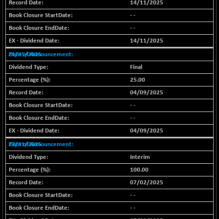
(-0.09 %)
14/11/2025
BSE SME IPO
- -
+ 7.31
102332.17
(+ 0.01 %)
- -
BSE TELECOM
14/11/2025
+ 3.37
3610.97
(+ 0.09 %)
21/05/2025
BSE_BANKEX
+ 74.27
Final
65407.5
(+ 0.11 %)
25.00
BSE_CDS
+ 315.36
04/09/2025
65697.27
(+ 0.48 %)
- -
BSE_CGS
-266.71
- -
77773.49
(-0.34 %)
04/09/2025
BSE_FMCG
+ 50.04
18496.32
27/01/2025
(+ 0.27 %)
Interim
BSE_HCS
+ 172.78
51134.97
100.00
(+ 0.34 %)
07/02/2025
BSE_IT
+ 188.03
30361.86
- -
(+ 0.62 %)
- -
BSE_PSU
+ 13.59