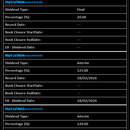
26/05/2026
BSE MOMEN
-1.90
2242.98
Final
(-0.08 %)
20.00
BSE OIL&GAS
+ 62.23
26402.46
- -
(+ 0.24 %)
- -
BSE PBI
+ 5.92
20113.36
- -
(+ 0.03 %)
- -
BSE POWER
-61.05
7630.53
06/02/2026
(-0.79 %)
Interim
BSE QUALITY
-0.31
1920.9
125.00
(-0.02 %)
18/02/2026
BSE REALTY
-51.92
6990.21
- -
(-0.74 %)
- -
BSE SCSI
+ 33.20
9001.3
18/02/2026
(+ 0.37 %)
31/10/2025
BSE SENSEX50
+ 46.48
25851.82
(+ 0.18 %)
Interim
BSE SERVICES
120.00
-1.53
1672.54