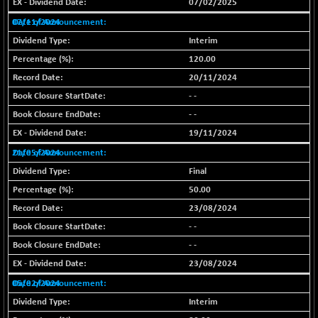
20847.83
07/02/2025
(+ 0.07 %)
07/11/2024
BSE100ESG
+ 0.55
418.64
Interim
(+ 0.13 %)
120.00
BSE150MC
-3.88
17203.38
20/11/2024
(-0.02 %)
- -
BSE200
+ 13.16
11528.92
- -
(+ 0.11 %)
19/11/2024
BSE200EQUALW
+ 5.68
13931.81
21/05/2024
(+ 0.04 %)
Final
BSE250LMC
+ 11.56
10982.33
50.00
(+ 0.11 %)
23/08/2024
BSE250SC
+ 9.40
7231.49
(+ 0.13 %)
- -
- -
BSE400MSC
+ 3.79
12865.1
(+ 0.03 %)
23/08/2024
BSE500
05/02/2024
+ 40.04
37114.7
(+ 0.11 %)
Interim