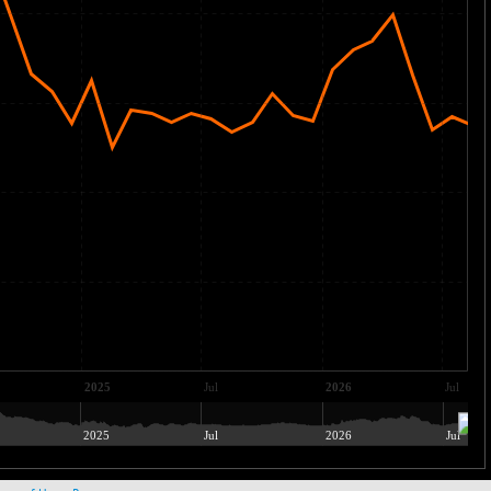
2025
Jul
2026
Jul
2025
Jul
2026
Jul