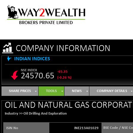
COMPANY INFORMATION
INDIAN INDICES
NSE INDEX
-65.35
24570.65
(-0.26 %)
B500DIVL50
+ 7.16
3610.36
SHARE PRICES
TOOLS
NEWS
COMPANY DETAILS
(+ 0.20 %)
BSE 1000
-21.70
OIL AND NATURAL GAS CORPORATI
11106.65
(-0.19 %)
Industry >>
Oil Drilling And Exploration
BSE 100LCTMC
-33.38
9269.55
(-0.36 %)
BSE Code / NSE C
ISIN No
INE213A01029
BSE AUTO
+ 856.35