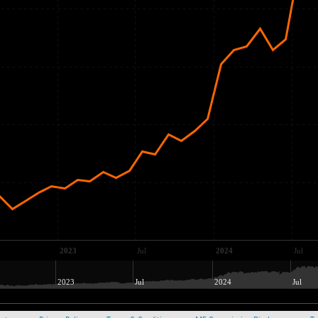
2023
Jul
2024
Jul
2023
Jul
2024
Jul