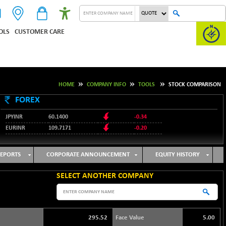
OLS
CUSTOMER CARE
HOME
COMPANY INFO
TOOLS
STOCK COMPARISON
FOREX
JPYINR
60.1400
-0.34
EURINR
109.7171
-0.20
95.2135
USDINR
0.00
128.1158
GBPINR
-0.04
EPORTS
CORPORATE ANNOUNCEMENT
EQUITY HISTORY
SELECT ANOTHER COMPANY
295.52
Face Value
5.00