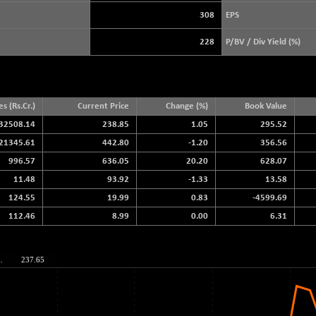
3940.04
(+ 1.02 %)
308
EPS
STRAITS TIMES
+ 59.44
5698.43
228
P/BV / Div Yield (%)
(+ 1.05 %)
FTSE 100
+ 33.20
10901.09
(+ 0.31 %)
DOW JONES
+ 151.83
es (Rs.Cr.)
Current Price
Change (%)
Book Value
54036.93
(+ 0.28 %)
32508.14
238.85
1.05
295.52
21345.61
442.80
-1.20
356.56
996.57
636.05
20.20
628.07
11.48
93.92
-1.33
13.58
124.55
19.99
0.83
-4599.69
112.46
8.99
0.00
6.31
.
237.65