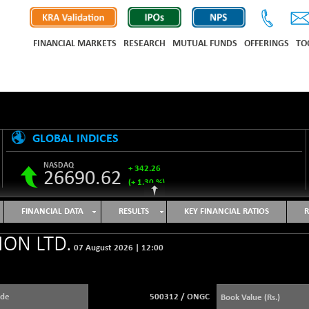
FINANCIAL MARKETS
RESEARCH
MUTUAL FUNDS
OFFERINGS
TO
GLOBAL INDICES
NASDAQ
+ 342.26
26690.62
(+ 1.30 %)
S&P 500
+ 47.68
7757.64
FINANCIAL DATA
RESULTS
KEY FINANCIAL RATIOS
R
(+ 0.62 %)
NIKKEI 225
-76.55
ON LTD.
65606.71
07 August 2026
|
12:00
(-0.12 %)
HANG SENG
+ 137.75
25668.03
(+ 0.54 %)
ode
500312
/
ONGC
Book Value (Rs.)
SHANGHAI COMPOSITE
+ 39.68