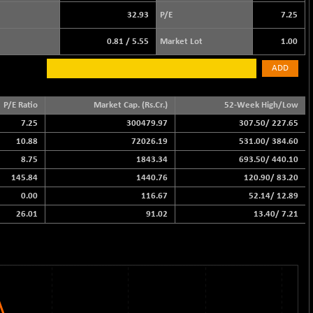
32.93
P/E
7.25
0.81
/
5.55
Market Lot
1.00
ADD
P/E Ratio
Market Cap. (Rs.Cr.)
52-Week High/Low
7.25
300479.97
307.50
/
227.65
10.88
72026.19
531.00
/
384.60
8.75
1843.34
693.50
/
440.10
145.84
1440.76
120.90
/
83.20
0.00
116.67
52.14
/
12.89
26.01
91.02
13.40
/
7.21