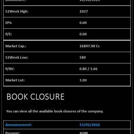
(+ 1.14 %)
BSE EVI
+ 2.87
1038.49
1027
(+ 0.28 %)
0.00
BSE FINANCE
+ 90.26
12786.39
(+ 0.71 %)
0.00
BSE FOCUSIT
-126.10
37600.88
(-0.33 %)
16897.98 Cr.
BSE IND.MANU
+ 2.17
1102.55
580
(+ 0.20 %)
0.80
/
1.66
BSE INDUSTRI
+ 135.15
16501.81
(+ 0.83 %)
1.00
BSE INFRA
-2.64
587
(-0.45 %)
BOOK CLOSURE
BSE IPO
-14.92
17876.41
(-0.08 %)
You can view all the available book closures of the company.
BSE LVI
+ 2.13
1808.05
(+ 0.12 %)
15/05/2026
BSE MCSI
+ 27.14
AGM