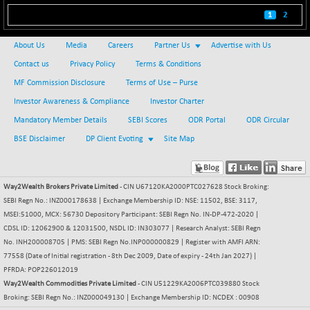
BSE500
1
2
+ 102.91
37177.57
(+ 0.28 %)
About Us
Media
Careers
Partner Us
Advertise with Us
BSE500MOME50
+ 253.52
46243.2
Contact us
Privacy Policy
Terms & Conditions
(+ 0.55 %)
MF Commission Disclosure
Terms of Use – Purse
BSE500QLTY50
+ 53.97
22749.18
(+ 0.24 %)
Investor Awareness & Compliance
Investor Charter
BSECMINSURAN
Mandatory Member Details
SEBI Scores
ODR Portal
ODR Circular
-9.82
2339.13
(-0.42 %)
BSE Disclaimer
DP Client Evoting
Site Map
BSEDOLLEX30
+ 32.51
6810.8
(+ 0.48 %)
Way2Wealth Brokers Private Limited
- CIN U67120KA2000PTC027628 Stock Broking:
BSEFOCUSMC
+ 5.37
26012.8
SEBI Regn No.: INZ000178638 | Exchange Membership ID: NSE: 11502, BSE: 3117,
(+ 0.02 %)
MSEI:51000, MCX: 56730 Depository Participant: SEBI Regn No. IN-DP-472-2020 |
BSEINDIA150
+ 57.37
CDSL ID: 12062900 & 12031500, NSDL ID: IN303077 | Research Analyst: SEBI Regn
19053.69
(+ 0.30 %)
No. INH200008705 | PMS: SEBI Regn No.INP000000829 | Register with AMFI ARN:
77558 (Date of Initial registration - 8th Dec 2009, Date of expiry - 24th Jan 2027) |
BSEINDIADEF
+ 196.08
8072.36
PFRDA: POP226012019
(+ 2.49 %)
Way2Wealth Commodities Private Limited
- CIN U51229KA2006PTC039880 Stock
BSEINTERNECO
Broking: SEBI Regn No.: INZ000049130 | Exchange Membership ID: NCDEX : 00908
+ 5.89
3182.89