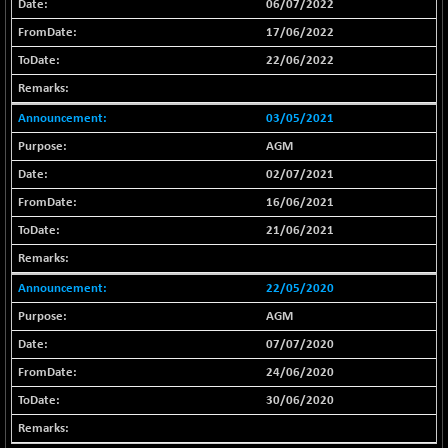
06/07/2022
BSE_IT
-217.54
29956.29
17/06/2022
(-0.72 %)
BSE_PSU
22/06/2022
+ 226.77
21061.01
(+ 1.09 %)
BSE100ESG
+ 1.24
03/05/2021
419.33
(+ 0.30 %)
AGM
BSE150MC
+ 2.00
17209.26
02/07/2021
(+ 0.01 %)
16/06/2021
BSE200
+ 33.19
11548.95
21/06/2021
(+ 0.29 %)
BSE200EQUALW
+ 0.29
13926.42
(+ 0.00 %)
22/05/2020
BSE250LMC
AGM
+ 30.82
11001.59
(+ 0.28 %)
07/07/2020
BSE250SC
+ 18.00
24/06/2020
7240.09
(+ 0.25 %)
30/06/2020
BSE400MSC
+ 11.90
12873.21
(+ 0.09 %)