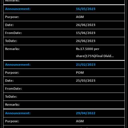
+ 102.79
25908.13
(+ 0.40 %)
16/05/2023
BSE SERVICES
-18.94
1655.13
AGM
(-1.13 %)
26/06/2023
BSE SME IPO
-207.29
102117.57
15/06/2023
(-0.20 %)
26/06/2023
BSE TELECOM
-29.57
3578.03
Rs.17.5000 per
(-0.82 %)
share(175%)Final Divid...
BSE_BANKEX
+ 559.93
65893.16
(+ 0.86 %)
21/02/2023
BSE_CDS
POM
+ 180.80
65562.71
(+ 0.28 %)
25/03/2023
BSE_CGS
+ 1005.47
79045.67
(+ 1.29 %)
BSE_FMCG
-5.68
18440.6
(-0.03 %)
29/04/2022
BSE_HCS
+ 20.12
50982.31
AGM
(+ 0.04 %)