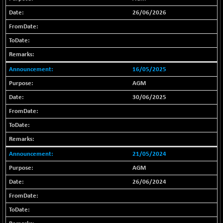
18768.9
(+ 0.14 %)
26/06/2026
BSE METAL
-335.00
42085.86
(-0.79 %)
BSE MOMEN
+ 13.48
2258.36
(+ 0.60 %)
16/05/2025
BSE OIL&GAS
+ 176.08
26516.31
(+ 0.67 %)
AGM
BSE PBI
+ 90.71
30/06/2025
20198.15
(+ 0.45 %)
BSE POWER
-52.83
7638.75
(-0.69 %)
BSE QUALITY
+ 7.56
1928.77
21/05/2024
(+ 0.39 %)
AGM
BSE REALTY
-100.16
6941.97
26/06/2024
(-1.42 %)
BSE SCSI
+ 80.25
9048.35
(+ 0.89 %)
BSE SENSEX50