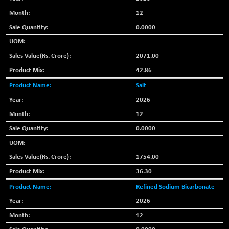
BSE METAL
+ 67.27
12
42153.13
(+ 0.16 %)
0.0000
BSE MOMEN
-2.12
2256.24
(-0.09 %)
2071.00
BSE OIL&GAS
-167.13
26349.18
42.86
(-0.63 %)
Salt
BSE PBI
-209.76
19988.39
(-1.04 %)
2026
BSE POWER
12
+ 21.91
7660.66
(+ 0.29 %)
0.0000
BSE QUALITY
+ 7.10
1935.87
(+ 0.37 %)
1754.00
BSE REALTY
-30.58
6911.39
36.30
(-0.44 %)
Refined Sodium Bicarbonate
BSE SCSI
+ 17.73
9066.08
2026
(+ 0.20 %)
12
BSE SENSEX50
-108.70
25799.43