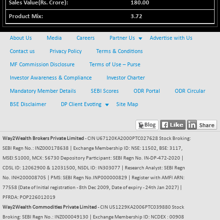
30304.54
180.00
(+ 1.16 %)
3.72
BSE_PSU
+ 34.94
21095.95
(+ 0.17 %)
About Us
Media
Careers
Partner Us
Advertise with Us
BSE100ESG
-1.45
417.88
Contact us
Privacy Policy
Terms & Conditions
(-0.35 %)
MF Commission Disclosure
Terms of Use – Purse
BSE150MC
+ 30.82
17240.08
Investor Awareness & Compliance
Investor Charter
(+ 0.18 %)
Mandatory Member Details
SEBI Scores
ODR Portal
ODR Circular
BSE200
-29.81
11519.14
BSE Disclaimer
DP Client Evoting
Site Map
(-0.26 %)
BSE200EQUALW
+ 6.06
13932.48
(+ 0.04 %)
Way2Wealth Brokers Private Limited
- CIN U67120KA2000PTC027628 Stock Broking:
BSE250LMC
-25.85
SEBI Regn No.: INZ000178638 | Exchange Membership ID: NSE: 11502, BSE: 3117,
10975.74
(-0.23 %)
MSEI:51000, MCX: 56730 Depository Participant: SEBI Regn No. IN-DP-472-2020 |
CDSL ID: 12062900 & 12031500, NSDL ID: IN303077 | Research Analyst: SEBI Regn
BSE250SC
+ 0.06
7240.15
No. INH200008705 | PMS: SEBI Regn No.INP000000829 | Register with AMFI ARN:
(+ 0.00 %)
77558 (Date of Initial registration - 8th Dec 2009, Date of expiry - 24th Jan 2027) |
BSE400MSC
+ 15.23
PFRDA: POP226012019
12888.44
(+ 0.12 %)
Way2Wealth Commodities Private Limited
- CIN U51229KA2006PTC039880 Stock
Broking: SEBI Regn No.: INZ000049130 | Exchange Membership ID: NCDEX : 00908