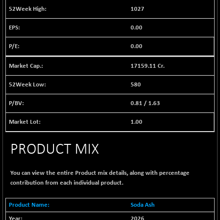
BSE EVI
+ 2.41
1040.9
1027
(+ 0.23 %)
0.00
BSE FINANCE
-170.26
12616.13
(-1.33 %)
0.00
BSE FOCUSIT
+ 541.60
38142.48
(+ 1.44 %)
17159.11 Cr.
BSE IND.MANU
+ 4.16
1106.71
580
(+ 0.38 %)
0.81
/
1.63
BSE INDUSTRI
+ 14.93
16516.74
(+ 0.09 %)
1.00
BSE INFRA
+ 0.35
587.35
(+ 0.06 %)
PRODUCT MIX
BSE IPO
+ 37.86
17914.27
(+ 0.21 %)
You can view the entire Product mix details, along with percentage
BSE LVI
+ 2.14
contribution from each individual product.
1810.19
(+ 0.12 %)
BSE MCSI
Soda Ash
+ 35.97
18804.87
(+ 0.19 %)
2026