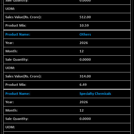
0.0000
(-0.42 %)
BSE SERVICES
+ 0.73
1655.86
(+ 0.04 %)
512.00
BSE SME IPO
+ 300.62
10.59
102418.19
(+ 0.29 %)
Others
BSE TELECOM
+ 14.16
3592.19
2026
(+ 0.40 %)
12
BSE_BANKEX
-400.93
65492.23
0.0000
(-0.61 %)
BSE_CDS
-589.80
64972.91
314.00
(-0.90 %)
6.49
BSE_CGS
+ 237.06
79282.73
(+ 0.30 %)
Specialty Chemicals
BSE_FMCG
+ 33.14
2026
18473.74
(+ 0.18 %)
12
BSE_HCS
+ 252.50
51234.81
0.0000
(+ 0.50 %)
BSE_IT
+ 348.25