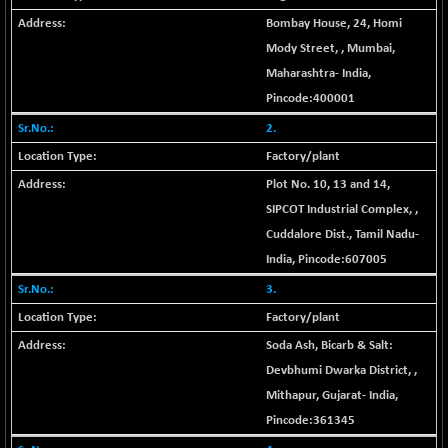
+ 67.27
42153.13
(+ 0.16 %)
Bombay House, 24, Homi
BSE MOMEN
Mody Street,
,
Mumbai
,
-2.12
2256.24
(-0.09 %)
Maharashtra
-
India
,
BSE OIL&GAS
Pincode:
400001
-167.13
26349.18
(-0.63 %)
2.
BSE PBI
-209.76
Factory/plant
19988.39
(-1.04 %)
Plot No. 10, 13 and 14,
BSE POWER
+ 21.91
7660.66
SIPCOT Industrial Complex,
,
(+ 0.29 %)
Cuddalore Dist.
,
Tamil Nadu
-
BSE QUALITY
+ 7.10
1935.87
India
, Pincode:
607005
(+ 0.37 %)
3.
BSE REALTY
-30.58
6911.39
Factory/plant
(-0.44 %)
Soda Ash, Bicarb & Salt:
BSE SCSI
+ 17.73
9066.08
Devbhumi Dwarka District,
,
(+ 0.20 %)
Mithapur
,
Gujarat
-
India
,
BSE SENSEX50
-108.70
25799.43
Pincode:
361345
(-0.42 %)
BSE SERVICES