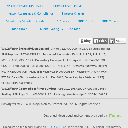
BSE500MOME50
+ 82.21
46325.41
MF Commission Disclosure
Terms of Use – Purse
(+ 0.18 %)
Investor Awareness & Compliance
Investor Charter
BSE500QLTY50
+ 78.06
22827.24
Mandatory Member Details
SEBI Scores
ODR Portal
ODR Circular
(+ 0.34 %)
BSE Disclaimer
DP Client Evoting
Site Map
BSECMINSURAN
-11.24
2327.89
(-0.48 %)
BSEDOLLEX30
-46.50
6764.3
Way2Wealth Brokers Private Limited
- CIN U67120KA2000PTC027628 Stock Broking:
(-0.68 %)
SEBI Regn No.: INZ000178638 | Exchange Membership ID: NSE: 11502, BSE: 3117,
BSEFOCUSMC
+ 70.22
MSEI:51000, MCX: 56730 Depository Participant: SEBI Regn No. IN-DP-472-2020 |
26083.02
(+ 0.27 %)
CDSL ID: 12062900 & 12031500, NSDL ID: IN303077 | Research Analyst: SEBI Regn
No. INH200008705 | PMS: SEBI Regn No.INP000000829 | Register with AMFI ARN:
BSEINDIA150
-55.18
18998.51
77558 (Date of Initial registration - 8th Dec 2009, Date of expiry - 24th Jan 2027) |
(-0.29 %)
PFRDA: POP226012019
BSEINDIADEF
+ 16.40
Way2Wealth Commodities Private Limited
- CIN U51229KA2006PTC039880 Stock
8088.76
(+ 0.20 %)
Broking: SEBI Regn No.: INZ000049130 | Exchange Membership ID: NCDEX : 00908
BSEINTERNECO
-5.80
3177.09
Copyrights @ 2014 © Way2Wealth Brokers Pvt. Ltd. All rights reserved
(-0.18 %)
BSENAT
Designed, developed and content provided by
-91.31
26271.67
(-0.35 %)
Procedure to file a complaint on
SEBI SCORES
: Register on SCORES portal. Mandatory