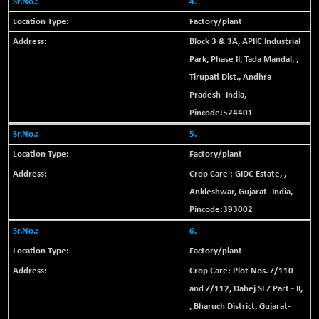
4.
+ 0.73
1655.86
(+ 0.04 %)
Factory/plant
BSE SME IPO
+ 300.62
Block 3 & 3A, APIIC Industrial
102418.19
(+ 0.29 %)
Park, Phase II, Tada Mandal,
,
BSE TELECOM
+ 14.16
Tirupati Dist.
,
Andhra
3592.19
(+ 0.40 %)
Pradesh
-
India
,
BSE_BANKEX
-400.93
Pincode:
524401
65492.23
(-0.61 %)
5.
BSE_CDS
-589.80
64972.91
Factory/plant
(-0.90 %)
Crop Care : GIDC Estate,
,
BSE_CGS
+ 237.06
79282.73
Ankleshwar
,
Gujarat
-
India
,
(+ 0.30 %)
Pincode:
393002
BSE_FMCG
+ 33.14
18473.74
(+ 0.18 %)
6.
BSE_HCS
Factory/plant
+ 252.50
51234.81
(+ 0.50 %)
Crop Care: Plot Nos. Z/110
BSE_IT
+ 348.25
and Z/112, Dahej SEZ Part - II,
30304.54
(+ 1.16 %)
,
Bharuch District
,
Gujarat
-