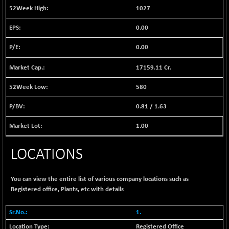
1040.9
1027
(+ 0.23 %)
BSE FINANCE
-170.26
0.00
12616.13
(-1.33 %)
0.00
BSE FOCUSIT
+ 541.60
38142.48
(+ 1.44 %)
17159.11 Cr.
BSE IND.MANU
+ 4.16
1106.71
(+ 0.38 %)
580
BSE INDUSTRI
+ 14.93
16516.74
0.81
/
1.63
(+ 0.09 %)
BSE INFRA
1.00
+ 0.35
587.35
(+ 0.06 %)
LOCATIONS
BSE IPO
+ 37.86
17914.27
(+ 0.21 %)
BSE LVI
+ 2.14
You can view the entire list of various company locations such as
1810.19
(+ 0.12 %)
Registered office, Plants, etc with details
BSE MCSI
+ 35.97
18804.87
1.
(+ 0.19 %)
Registered Office
BSE METAL