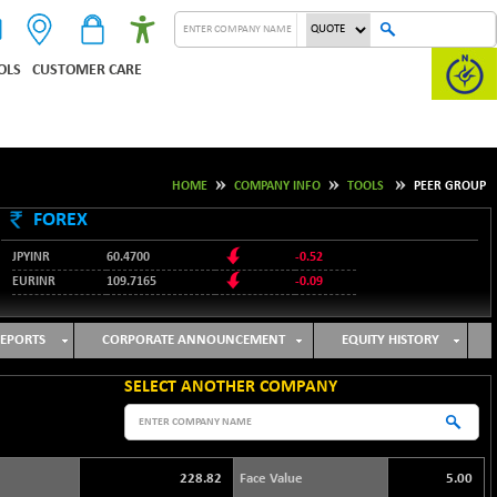
OLS
CUSTOMER CARE
HOME
COMPANY INFO
TOOLS
PEER GROUP
FOREX
JPYINR
60.4700
-0.52
EURINR
109.7165
-0.09
95.3487
USDINR
0.09
128.0237
GBPINR
-0.18
EPORTS
CORPORATE ANNOUNCEMENT
EQUITY HISTORY
SELECT ANOTHER COMPANY
228.82
Face Value
5.00