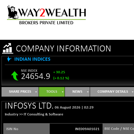
COMPANY INFORMATION
INDIAN INDICES
NSE INDEX
+ 30.25
24654.9
(+ 0.12 %)
B500DIVL50
-15.40
3604.09
SHARE PRICES
TOOLS
NEWS
COMPANY DETAILS
(-0.43 %)
BSE 1000
+ 28.40
INFOSYS LTD.
11125.48
06 August 2026
|
02:29
(+ 0.26 %)
Industry >>
IT Consulting & Software
BSE 100LCTMC
+ 27.81
9297.2
(+ 0.30 %)
BSE Code / NSE C
ISIN No
INE009A01021
BSE AUTO
-354.83