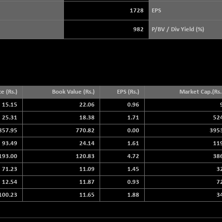
+ 17.94
3896.37
(+ 0.46 %)
1728
EPS
STRAITS TIMES
+ 51.45
5632.82
982
P/BV / Div Yield (%)
(+ 0.92 %)
FTSE 100
+ 37.11
10925.41
(+ 0.34 %)
DOW JONES
+ 263.24
54349.12
(+ 0.49 %)
ce (Rs.)
Book Value (Rs.)
EPS (Rs.)
Market Cap.(Rs. 
15.15
22.06
0.96
25.31
18.38
1.71
52
857.95
770.82
0.00
395
93.49
24.14
1.61
11
193.00
120.83
4.72
38
71.23
11.09
1.45
3
12.54
11.87
0.93
7
100.23
11.65
1.88
3