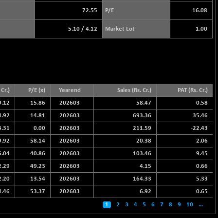
72.55
P/E
16.08
5.10
/
4.12
Market Lot
1.00
Cr.)
P/E (x)
Yearend
Sales (Rs. Cr.)
PAT (Rs. Cr.)
9.12
15.86
202603
58.47
0.58
4.92
14.81
202603
693.36
35.46
3.31
0.00
202603
211.59
-22.43
9.92
58.14
202603
20.38
2.06
6.04
40.86
202603
103.46
9.45
2.29
49.23
202603
4.15
0.66
2.20
13.54
202603
164.33
5.33
4.46
53.37
202603
6.92
0.65
1
2
3
4
5
6
7
8
9
10
...