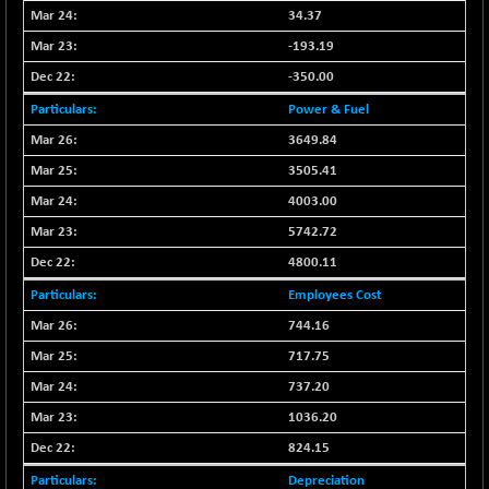
BSE500MOME50
+ 82.21
46325.41
34.37
(+ 0.18 %)
-193.19
BSE500QLTY50
+ 78.06
22827.24
-350.00
(+ 0.34 %)
Power & Fuel
BSECMINSURAN
-11.24
2327.89
(-0.48 %)
3649.84
BSEDOLLEX30
3505.41
-46.50
6764.3
(-0.68 %)
4003.00
BSEFOCUSMC
+ 70.22
5742.72
26083.02
(+ 0.27 %)
4800.11
BSEINDIA150
-55.18
18998.51
Employees Cost
(-0.29 %)
744.16
BSEINDIADEF
+ 16.40
8088.76
717.75
(+ 0.20 %)
BSEINTERNECO
737.20
-5.80
3177.09
(-0.18 %)
1036.20
BSENAT
-91.31
824.15
26271.67
(-0.35 %)
Depreciation