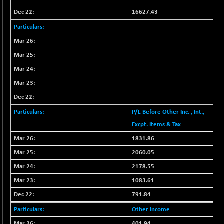
BSESENSEXN50
-53.96
89137.05
16627.43
(-0.06 %)
--
BSETECK
+ 117.87
15832.24
(+ 0.75 %)
--
BSEUTILITIES
--
+ 3.94
5718.99
(+ 0.07 %)
--
DOLLEX
-7.34
--
2012.9
(-0.36 %)
--
DOLLEX 100
-12.95
2852.54
P/L Before Other Inc. , Int.,
(-0.45 %)
Excpt. Items & Tax
CNX 100
-44.70
25712.7
1831.86
(-0.17 %)
2060.05
CNX 200
-13.65
14231.1
(-0.09 %)
2178.55
CNX AUTO
+ 534.50
1083.61
29647.9
(+ 1.83 %)
791.84
CNX BANK
-317.20
57746.45
Other Income
(-0.54 %)
401.94