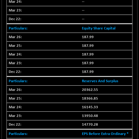
--
NIF500QLTY50
+ 43.35
20025.95
--
(+ 0.21 %)
--
NIF500VAL50
+ 99.50
16450.05
Equity Share Capital
(+ 0.60 %)
NIFALV30
187.99
+ 34.95
27657.45
(+ 0.12 %)
187.99
NIFAQLV30
+ 24.90
187.99
23331.7
(+ 0.10 %)
187.99
NIFAQVLV30
+ 131.95
20781.25
187.99
(+ 0.63 %)
Reserves And Surplus
NIFCONGLO50
-39.30
15537.75
20362.55
(-0.25 %)
18366.85
NIFCOREHOUSE
+ 2.45
16016.85
(+ 0.01 %)
16145.33
NIFCORPMAATR
+ 334.30
13950.48
40108.9
(+ 0.84 %)
14770.28
NIFEVNAA
+ 50.70
3394.7
EPS Before Extra Ordinary *
(+ 1.51 %)