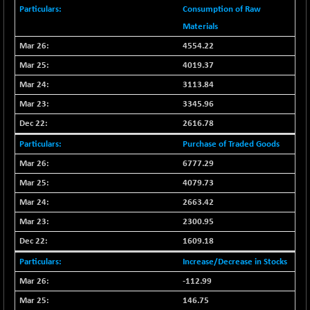
BSE_PSU
+ 34.94
21095.95
Consumption of Raw
(+ 0.17 %)
Materials
BSE100ESG
-1.45
417.88
4554.22
(-0.35 %)
4019.37
BSE150MC
+ 30.82
17240.08
3113.84
(+ 0.18 %)
3345.96
BSE200
-29.81
11519.14
(-0.26 %)
2616.78
BSE200EQUALW
+ 6.06
Purchase of Traded Goods
13932.48
(+ 0.04 %)
6777.29
BSE250LMC
-25.85
10975.74
4079.73
(-0.23 %)
2663.42
BSE250SC
+ 0.06
7240.15
2300.95
(+ 0.00 %)
1609.18
BSE400MSC
+ 15.23
12888.44
(+ 0.12 %)
Increase/Decrease in Stocks
BSE500
-78.00
-112.99
37099.57
(-0.21 %)
146.75