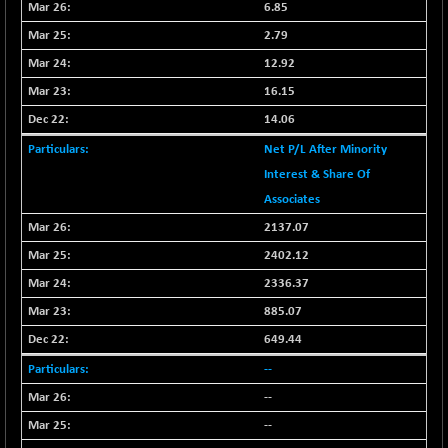
6.85
NIF100EESG
-11.90
5166.65
2.79
(-0.22 %)
12.92
NIF100ESG
-11.45
5132.1
(-0.22 %)
16.15
NIF100ESGSL
14.06
-14.60
4129
(-0.35 %)
Net P/L After Minority
NIF200A30
+ 47.30
Interest & Share Of
26602.15
(+ 0.17 %)
Associates
NIF200MOME30
+ 123.20
31040.2
2137.07
(+ 0.39 %)
2402.12
NIF500HEALTH
+ 60.85
21734
2336.37
(+ 0.28 %)
885.07
NIF500LMSECW
+ 2.35
18760.8
649.44
(+ 0.01 %)
NIF500LOWV50
--
+ 38.30
22813.65
(+ 0.16 %)
--
NIF500MCMQ50
+ 39.90
--
41377.2
(+ 0.09 %)