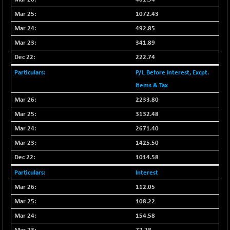
CNX COMMO
+ 35.25
9991.65
1072.43
(+ 0.35 %)
492.85
CNX CONSUM
+ 25.70
12197.35
(+ 0.21 %)
341.89
CNX DOI
222.74
+ 32.45
6062.75
(+ 0.53 %)
P/L Before Interest, Excpt.
CNX ENERGY
+ 66.60
Items & Tax
38749.85
(+ 0.17 %)
2233.80
CNX FIN
-397.50
26466
3132.48
(-1.47 %)
2671.40
CNX FMCG
+ 65.35
49435.2
1425.50
(+ 0.13 %)
1014.58
CNX HIGHBETA
-0.80
4510.1
(-0.01 %)
Interest
CNX INFRA
+ 50.85
112.05
9504.15
(+ 0.53 %)
108.22
CNX IT
+ 441.50
31547.7
154.58
(+ 1.41 %)