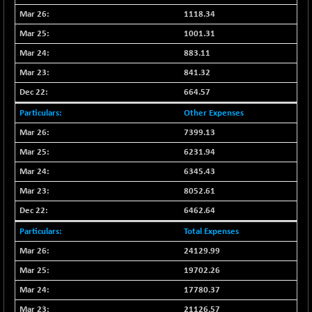
BSEPOWENERGY
-4.51
3939.99
1118.34
(-0.11 %)
1001.31
BSEPREMCONSU
-13.79
5610.58
883.11
(-0.25 %)
841.32
BSESECLEADER
-2.66
15057.53
(-0.02 %)
664.57
BSESELECTBG
+ 23.75
Other Expenses
4546.31
(+ 0.53 %)
7399.13
BSESELIPO
+ 8.01
4816.02
6231.94
(+ 0.17 %)
6345.43
BSESEN606535
-114.26
34562.73
8052.61
(-0.33 %)
6462.64
BSESENSEX60
-139.89
33368.54
(-0.42 %)
Total Expenses
BSESENSEXEW
-368.69
24129.99
81551.66
(-0.45 %)
19702.26
BSESENSEXN30
+ 55.47
43196.67
17780.37
(+ 0.13 %)
21126.57