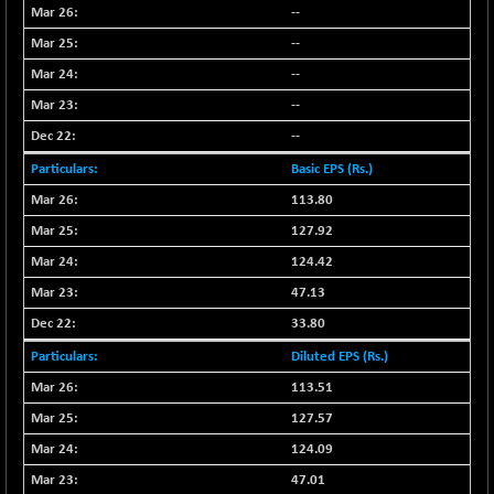
--
NIFFINSEREXB
-630.35
32415
--
(-1.90 %)
--
NIFFS2550
-419.60
28901.8
(-1.43 %)
--
NIFINDFPI150
--
-0.60
1592.55
(-0.03 %)
Basic EPS (Rs.)
NIFINDIADIGI
+ 56.85
8682.65
113.80
(+ 0.65 %)
127.92
NIFINDIAMANU
+ 74.85
16662.45
124.42
(+ 0.45 %)
47.13
NIFINDIANAC
-0.40
12128.85
33.80
(0.00 %)
NIFINFRALOGI
Diluted EPS (Rs.)
+ 28.50
12223.3
(+ 0.23 %)
113.51
NIFINTERNET
-6.10
127.57
1385.35
(-0.43 %)
124.09
NIFMC150M50
+ 198.00
63798.35
47.01
(+ 0.31 %)