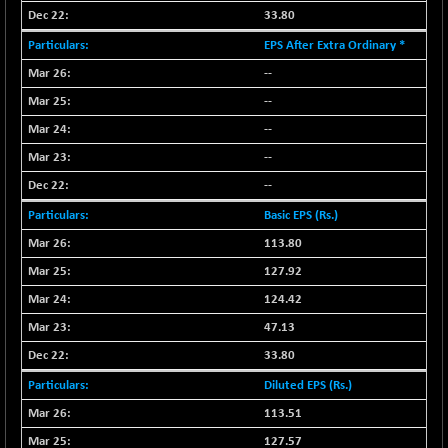
33.80
NIFMC150Q50
+ 69.30
24834.25
EPS After Extra Ordinary *
(+ 0.27 %)
NIFMCSELECT
--
+ 62.40
14875
(+ 0.42 %)
--
NIFMICCAP250
+ 7.65
--
26056
(+ 0.02 %)
--
NIFMIDSMLFS
-60.25
22294.6
--
(-0.26 %)
Basic EPS (Rs.)
NIFMIDSMLHC
+ 520.15
52646.45
113.80
(+ 0.99 %)
127.92
NIFMIDSMLITT
+ 90.25
9853.45
(+ 0.92 %)
124.42
NIFMSC400FF
+ 22.35
47.13
21012.65
(+ 0.10 %)
33.80
NIFMSINDCONS
+ 48.80
19014.4
Diluted EPS (Rs.)
(+ 0.25 %)
113.51
NIFNONCYCSMR
-44.70
15647.3
127.57
(-0.28 %)