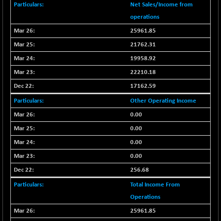
+ 67.27
42153.13
Net Sales/Income from
(+ 0.16 %)
operations
BSE MOMEN
-2.12
2256.24
25961.85
(-0.09 %)
21762.31
BSE OIL&GAS
-167.13
26349.18
19958.92
(-0.63 %)
22210.18
BSE PBI
-209.76
19988.39
(-1.04 %)
17162.59
BSE POWER
+ 21.91
Other Operating Income
7660.66
(+ 0.29 %)
0.00
BSE QUALITY
+ 7.10
1935.87
0.00
(+ 0.37 %)
0.00
BSE REALTY
-30.58
6911.39
0.00
(-0.44 %)
256.68
BSE SCSI
+ 17.73
9066.08
(+ 0.20 %)
Total Income From
BSE SENSEX50
Operations
-108.70
25799.43
(-0.42 %)
25961.85
BSE SERVICES