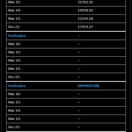
+ 0.73
21762.31
1655.86
(+ 0.04 %)
19958.92
BSE SME IPO
+ 300.62
102418.19
22210.18
(+ 0.29 %)
17419.27
BSE TELECOM
+ 14.16
3592.19
--
(+ 0.40 %)
BSE_BANKEX
--
-400.93
65492.23
(-0.61 %)
--
BSE_CDS
-589.80
--
64972.91
(-0.90 %)
--
BSE_CGS
+ 237.06
79282.73
--
(+ 0.30 %)
EXPENDITURE
BSE_FMCG
+ 33.14
18473.74
--
(+ 0.18 %)
--
BSE_HCS
+ 252.50
51234.81
(+ 0.50 %)
--
BSE_IT
+ 348.25
--
30304.54
(+ 1.16 %)
--