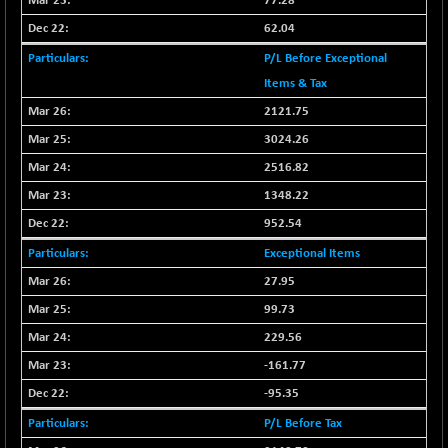
77.28
CNX LVI
-31.15
25206.55
62.04
(-0.12 %)
P/L Before Exceptional
CNX MEDIA
-0.05
1554.95
Items & Tax
(0.00 %)
CNX METAL
2121.75
+ 65.25
13189.85
(+ 0.49 %)
3024.26
CNX MIDCAP
+ 136.75
2516.82
63463.55
(+ 0.21 %)
1348.22
CNX MNC
+ 203.30
33707.1
952.54
(+ 0.60 %)
Exceptional Items
CNX PHARMA
-23.00
26541.8
27.95
(-0.08 %)
99.73
CNX PSE
-15.05
9922.35
(-0.15 %)
229.56
CNX PSU BANK
+ 56.95
-161.77
8786.2
(+ 0.65 %)
-95.35
CNX REALTY
-0.90
885.95
P/L Before Tax
(-0.10 %)