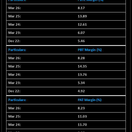
(+ 0.68 %)
NIFTY HEALTH
8.17
+ 12.20
16708.9
(+ 0.07 %)
13.89
NIFTY IPO
+ 2.10
12.61
2329.7
(+ 0.09 %)
6.07
NIFTY LMC250
+ 4.25
16952.9
5.46
(+ 0.02 %)
PBT Margin (%)
NIFTY MCAP50
+ 47.35
18172.6
8.28
(+ 0.26 %)
14.35
NIFTY MSC400
+ 30.85
21546.15
(+ 0.14 %)
13.76
NIFTY OILGAS
+ 7.90
5.34
11312.2
(+ 0.06 %)
4.92
NIFTY PBI
-287.55
27392.35
PAT Margin (%)
(-1.03 %)
8.23
NIFTY RURAL
+ 2.45
15884.6
11.03
(+ 0.01 %)
11.70
NIFTY SCAP50
+ 10.85
9955.9