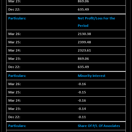
869.06
N500FCQLTY30
+ 10.55
10241.45
635.49
(+ 0.10 %)
Net Profit/Loss For the
N500MC502525
-5.75
16793
Period
(-0.03 %)
N500MOM50
2130.38
+ 115.60
54545.15
(+ 0.21 %)
2399.48
N500MUCIFFTT
+ 60.90
2323.61
14791.8
(+ 0.41 %)
869.06
N500MUCIMFTT
+ 88.00
17138.25
635.49
(+ 0.51 %)
Minority Interest
N5HMFMQVLV50
+ 71.90
31604.2
-0.16
(+ 0.22 %)
-0.15
NI 15
+ 89.60
11824.25
(+ 0.76 %)
-0.16
NIF MOBILITY
+ 195.25
-0.14
23996.3
(+ 0.82 %)
-0.11
NIF100A30
+ 155.90
18588.55
Share Of P/L Of Associates
(+ 0.84 %)