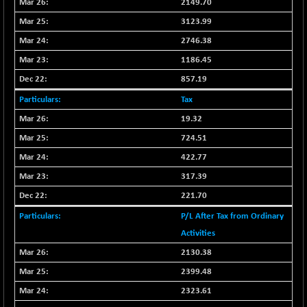
2149.70
CNX SHAR 50
+ 28.10
4435.1
3123.99
(+ 0.63 %)
2746.38
CNX SHAR 500
+ 39.10
7162.05
(+ 0.54 %)
1186.45
CNX SMALLCAP
857.19
-10.45
19867.8
(-0.05 %)
Tax
CNX SSI
-209.00
31265.2
19.32
(-0.66 %)
724.51
CNX_DF
-23.10
8942.1
422.77
(-0.25 %)
317.39
CNX500
-17.35
23712.1
221.70
(-0.07 %)
CPSE
P/L After Tax from Ordinary
+ 1.75
6484.65
(+ 0.02 %)
Activities
LIX 15
-38.50
2130.38
7724.15
(-0.49 %)
2399.48
LIX15 MIDCAP
+ 66.45
17015.85
2323.61
(+ 0.39 %)