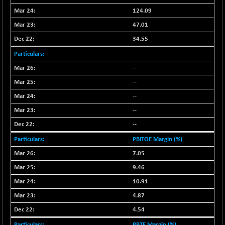
124.09
NIFQLV30
+ 14.90
17019.45
(+ 0.08 %)
47.01
NIFSC250Q50
34.55
-125.40
25671.1
(-0.48 %)
--
NIFTMMOMQ50
+ 84.55
44109.3
--
(+ 0.19 %)
--
NIFTOP15EW
-7.25
10037
--
(-0.07 %)
--
NIFTOP20EW
-8.65
9049.8
--
(-0.09 %)
NIFTOTALMAR
PBITOE Margin (%)
-9.20
13385.85
(-0.06 %)
7.05
NIFTY CD
-291.50
9.46
40089.9
(-0.72 %)
10.91
NIFTY CM
-10.95
5204.5
4.87
(-0.20 %)
4.54
NIFTY DEF
+ 66.05
9732.15
PBTE Margin (%)