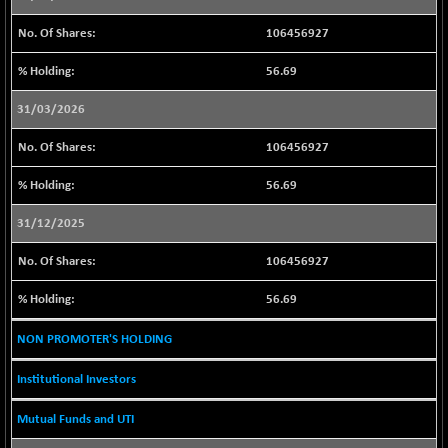
BSE500MOME50
+ 146.73
46472.14
106456927
(+ 0.32 %)
BSE500QLTY50
+ 95.48
56.69
22922.72
(+ 0.42 %)
31/03/2026
BSECMINSURAN
+ 10.56
2338.45
(+ 0.45 %)
106456927
BSEDOLLEX30
+ 3.47
6767.77
56.69
(+ 0.05 %)
BSEFOCUSMC
+ 46.07
31/12/2025
26129.09
(+ 0.18 %)
106456927
BSEINDIA150
+ 15.39
19013.9
(+ 0.08 %)
56.69
BSEINDIADEF
-4.56
8084.2
NON PROMOTER'S HOLDING
(-0.06 %)
BSEINTERNECO
+ 38.17
3215.26
Institutional Investors
(+ 1.20 %)
Mutual Funds and UTI
BSENAT
+ 18.85
26290.52
(+ 0.07 %)