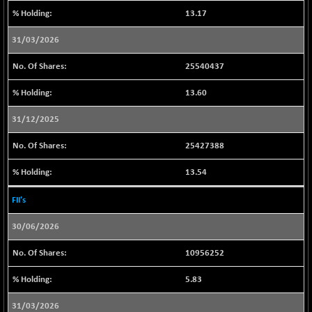
43230.14
(+ 0.08 %)
13.17
BSESENSEXN50
+ 182.03
89319.08
31/03/2026
(+ 0.20 %)
BSETECK
-3.60
15828.64
25540437
(-0.02 %)
13.60
BSEUTILITIES
-18.79
5700.2
(-0.33 %)
31/12/2025
DOLLEX
+ 1.63
2014.53
25427388
(+ 0.08 %)
DOLLEX 100
+ 1.94
13.54
2854.48
(+ 0.07 %)
FII's
CNX 100
+ 15.60
25728.3
(+ 0.06 %)
30/06/2026
CNX 200
+ 24.50
14255.6
10956252
(+ 0.17 %)
CNX AUTO
-27.85
29620.05
5.83
(-0.09 %)
31/03/2026
CNX BANK
-59.50