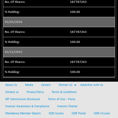
-65.45
187787263
22748.2
(-0.28 %)
100.00
NIF500MCMQ50
+ 425.50
41802.7
(+ 1.02 %)
31/03/2026
NIF500QLTY50
+ 81.45
20107.4
187787263
(+ 0.40 %)
NIF500VAL50
-119.10
100.00
16330.95
(-0.72 %)
31/12/2025
NIFALV30
+ 35.35
27692.8
(+ 0.12 %)
187787263
NIFAQLV30
+ 28.35
23360.05
100.00
(+ 0.12 %)
NIFAQVLV30
-98.60
20682.65
About Us
Media
Careers
Partner Us
Advertise with Us
(-0.47 %)
Contact us
Privacy Policy
Terms & Conditions
NIFCONGLO50
+ 107.45
15645.2
MF Commission Disclosure
Terms of Use – Purse
(+ 0.69 %)
Investor Awareness & Compliance
Investor Charter
NIFCOREHOUSE
+ 69.05
16085.9
(+ 0.43 %)
Mandatory Member Details
SEBI Scores
ODR Portal
ODR Circular