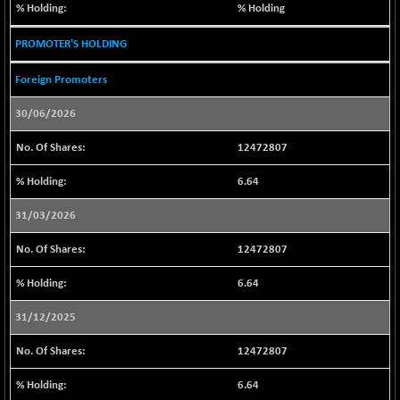
1655.04
% Holding
(-0.05 %)
BSE SME IPO
+ 88.48
PROMOTER'S HOLDING
102506.67
(+ 0.09 %)
Foreign Promoters
BSE TELECOM
-5.38
3586.81
(-0.15 %)
30/06/2026
BSE_BANKEX
-185.29
65306.94
12472807
(-0.28 %)
BSE_CDS
+ 785.25
6.64
65758.16
(+ 1.21 %)
31/03/2026
BSE_CGS
+ 369.80
79652.53
(+ 0.47 %)
12472807
BSE_FMCG
+ 10.12
18483.86
6.64
(+ 0.05 %)
BSE_HCS
-45.84
31/12/2025
51188.97
(-0.09 %)
12472807
BSE_IT
+ 65.51
30370.05
(+ 0.22 %)
6.64