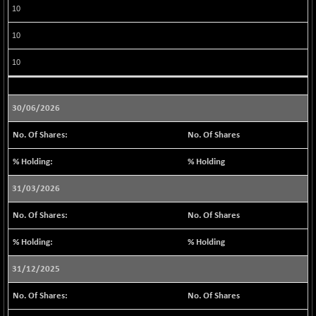
(+ 0.10 %)
10
BSE MOMEN
+ 3.80
2260.04
10
(+ 0.17 %)
BSE OIL&GAS
+ 52.10
10
26401.28
(+ 0.20 %)
BSE PBI
+ 26.32
20014.71
30/06/2026
(+ 0.13 %)
BSE POWER
+ 16.02
No. Of Shares
7676.68
(+ 0.21 %)
% Holding
BSE QUALITY
+ 0.92
1936.79
(+ 0.05 %)
31/03/2026
BSE REALTY
+ 110.71
7022.1
No. Of Shares
(+ 1.60 %)
BSE SCSI
+ 14.08
% Holding
9080.16
(+ 0.16 %)
31/12/2025
BSE SENSEX50
+ 9.75
25809.18
(+ 0.04 %)
No. Of Shares
BSE SERVICES
-0.82