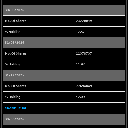
23911.75
(-0.35 %)
30/06/2026
NIF100A30
+ 55.90
18644.45
(+ 0.30 %)
23220049
NIF100EESG
+ 2.60
5169.25
12.37
(+ 0.05 %)
NIF100ESG
+ 2.75
31/03/2026
5134.85
(+ 0.05 %)
22378737
NIF100ESGSL
+ 7.65
4136.65
(+ 0.18 %)
11.92
NIF200A30
+ 251.95
26854.1
31/12/2025
(+ 0.94 %)
NIF200MOME30
+ 264.15
22694849
31304.35
(+ 0.85 %)
12.09
NIF500HEALTH
-42.65
21691.35
(-0.19 %)
GRAND TOTAL
NIF500LMSECW
+ 28.75
18789.55
30/06/2026
(+ 0.15 %)
NIF500LOWV50