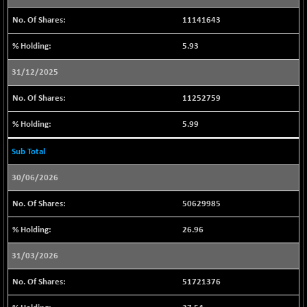
57686.95
(-0.10 %)
11141643
CNX COMMO
+ 19.75
10011.4
5.93
(+ 0.19 %)
CNX CONSUM
+ 32.10
31/12/2025
12229.45
(+ 0.26 %)
11252759
CNX DOI
-30.25
6032.5
(-0.49 %)
5.99
CNX ENERGY
-1.70
38748.15
Sub Total
(0.00 %)
CNX FIN
+ 79.30
26545.3
30/06/2026
(+ 0.29 %)
50629985
CNX FMCG
-71.60
49363.6
(-0.14 %)
26.96
CNX HIGHBETA
+ 7.35
4517.45
31/03/2026
(+ 0.16 %)
CNX INFRA
-38.30
51721376
9465.85
(-0.40 %)