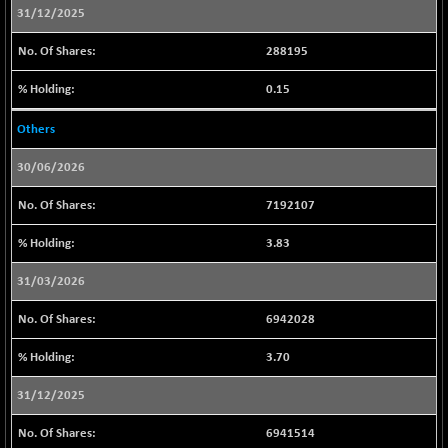
31/12/2025
CNX REALTY
+ 12.00
897.95
(+ 1.35 %)
288195
CNX SHAR 50
+ 0.40
4435.5
0.15
(+ 0.00 %)
CNX SHAR 500
+ 7.80
7169.85
Others
(+ 0.10 %)
30/06/2026
CNX SMALLCAP
-53.85
19813.95
(-0.27 %)
7192107
CNX SSI
+ 44.95
31310.15
3.83
(+ 0.14 %)
CNX_DF
-3.15
8938.95
31/03/2026
(-0.03 %)
6942028
CNX500
+ 31.10
23743.2
(+ 0.13 %)
3.70
CPSE
-11.55
6473.1
31/12/2025
(-0.17 %)
LIX 15
-13.35
6941514
7710.8
(-0.17 %)