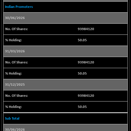
BSE_PSU
-210.15
20885.8
Indian Promoters
(-1.00 %)
BSE100ESG
+ 0.18
30/06/2026
418.06
(+ 0.04 %)
93984120
BSE150MC
+ 29.07
17269.15
(+ 0.17 %)
50.05
BSE200
+ 9.76
11528.9
31/03/2026
(+ 0.08 %)
BSE200EQUALW
+ 20.02
93984120
13952.5
(+ 0.14 %)
50.05
BSE250LMC
+ 10.22
10985.96
(+ 0.09 %)
31/12/2025
BSE250SC
+ 2.85
7243
93984120
(+ 0.04 %)
BSE400MSC
+ 16.05
50.05
12904.49
(+ 0.12 %)
Sub Total
BSE500
+ 32.40
37131.97
(+ 0.09 %)
30/06/2026