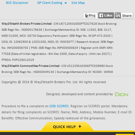
NIFCORPMAATR
BSE Disclaimer
DP Client Evoting
Site Map
+ 50.55
40159.45
(+ 0.12 %)
NIFEVNAA
-2.15
3392.55
Way2Wealth Brokers Private Limited
- CIN U67120KA2000PTC027628 Stock Broking:
(-0.06 %)
SEBI Regn No.: INZ000178638 | Exchange Membership ID: NSE: 11502, BSE: 3117,
NIFFINSEREXB
+ 404.75
MSEI:51000, MCX: 56730 Depository Participant: SEBI Regn No. IN-DP-472-2020 |
32819.75
(+ 1.24 %)
CDSL ID: 12062900 & 12031500, NSDL ID: IN303077 | Research Analyst: SEBI Regn
No. INH200008705 | PMS: SEBI Regn No.INP000000829 | Register with AMFI ARN:
NIFFS2550
+ 30.55
28932.35
77558 (Date of Initial registration - 8th Dec 2009, Date of expiry - 24th Jan 2027) |
(+ 0.10 %)
PFRDA: POP226012019
NIFINDFPI150
+ 3.15
Way2Wealth Commodities Private Limited
- CIN U51229KA2006PTC039880 Stock
1595.7
(+ 0.19 %)
Broking: SEBI Regn No.: INZ000049130 | Exchange Membership ID: NCDEX : 00908
NIFINDIADIGI
+ 49.95
Copyrights @ 2014 © Way2Wealth Brokers Pvt. Ltd. All rights reserved
8732.6
(+ 0.57 %)
Designed, developed and content provided by
NIFINDIAMANU
-6.95
16655.5
(-0.04 %)
Procedure to file a complaint on
SEBI SCORES
: Register on SCORES portal. Mandatory
NIFINDIANAC
+ 66.65
details for filing complaints on SCORES: Name, PAN, Address, Mobile Number, E-mail ID.
12195.5
(+ 0.54 %)
Benefits: Effective Communication, Speedy redressal of the grievances.
NIFINFRALOGI
+ 22.30
12245.6
(+ 0.18 %)