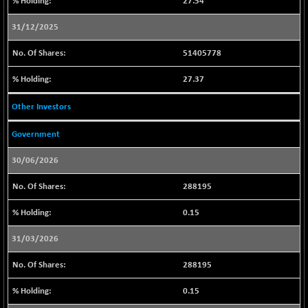
27.54
CNX IT
+ 83.75
31631.45
(+ 0.26 %)
31/12/2025
CNX LVI
+ 25.45
25232
51405778
(+ 0.10 %)
CNX MEDIA
+ 4.50
27.37
1559.45
(+ 0.28 %)
Other Investors
CNX METAL
+ 36.85
13226.7
(+ 0.27 %)
Government
CNX MIDCAP
+ 392.15
63855.7
(+ 0.61 %)
30/06/2026
CNX MNC
+ 168.20
33875.3
288195
(+ 0.49 %)
0.15
CNX PHARMA
-62.25
26479.55
(-0.23 %)
31/03/2026
CNX PSE
-71.60
9850.75
288195
(-0.72 %)
CNX PSU BANK
-146.40
8639.8
0.15
(-1.66 %)