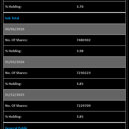
3.70
LIX15 MIDCAP
+ 256.85
17272.7
(+ 1.50 %)
Sub Total
N500FCQLTY30
+ 23.20
10264.65
30/06/2026
(+ 0.22 %)
N500MC502525
+ 21.90
16814.9
7480302
(+ 0.13 %)
3.98
N500MOM50
+ 396.20
54941.35
(+ 0.72 %)
31/03/2026
N500MUCIFFTT
-24.80
14767
7230223
(-0.16 %)
N500MUCIMFTT
-47.85
3.85
17090.4
(-0.27 %)
31/12/2025
N5HMFMQVLV50
-218.50
31385.7
(-0.69 %)
7229709
NI 15
+ 32.65
11856.9
3.85
(+ 0.27 %)
NIF MOBILITY
-84.55
General Public