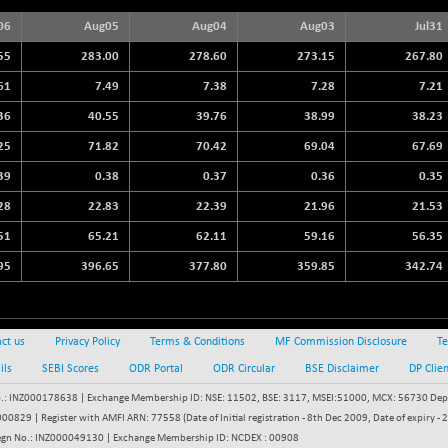
3940.04
(+ 1.02 %)
06
Aug05
Aug04
Aug03
Jul31
STRAITS TIMES
+ 59.44
5698.43
55
283.00
278.60
273.15
267.80
(+ 1.05 %)
61
7.49
7.38
7.28
7.21
FTSE 100
+ 33.20
10901.09
36
40.55
39.76
38.99
38.23
(+ 0.31 %)
DOW JONES
25
71.82
70.42
69.04
67.69
+ 151.83
54036.93
(+ 0.28 %)
39
0.38
0.37
0.36
0.35
28
22.83
22.39
21.96
21.53
51
65.21
62.11
59.16
56.35
95
396.65
377.80
359.85
342.74
ct us
Privacy Policy
Terms & Conditions
MF Commission Disclosure
Te
ils
SEBI Scores
ODR Portal
ODR Circular
BSE Disclaimer
DP Clie
: INZ000178638 | Exchange Membership ID: NSE: 11502, BSE: 3117, MSEI:51000, MCX: 56730 Depos
829 | Register with AMFI ARN: 77558 (Date of Initial registration - 8th Dec 2009, Date of expiry
egn No.: INZ000049130 | Exchange Membership ID: NCDEX : 00908