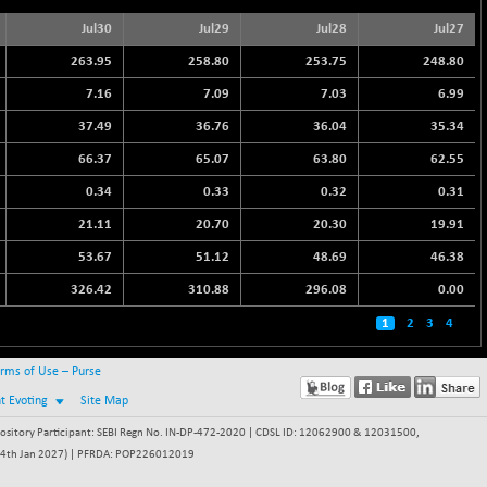
Jul30
Jul29
Jul28
Jul27
263.95
258.80
253.75
248.80
7.16
7.09
7.03
6.99
37.49
36.76
36.04
35.34
66.37
65.07
63.80
62.55
0.34
0.33
0.32
0.31
21.11
20.70
20.30
19.91
53.67
51.12
48.69
46.38
326.42
310.88
296.08
0.00
1
2
3
4
rms of Use – Purse
nt Evoting
Site Map
itory Participant: SEBI Regn No. IN-DP-472-2020 | CDSL ID: 12062900 & 12031500,
 - 24th Jan 2027) | PFRDA: POP226012019