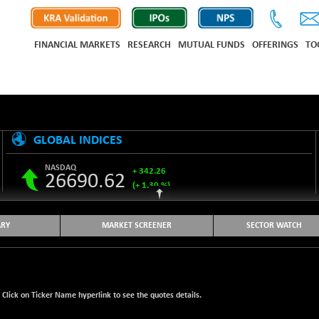
FINANCIAL MARKETS
RESEARCH
MUTUAL FUNDS
OFFERINGS
TO
GLOBAL INDICES
NASDAQ
+ 342.26
26690.62
(+ 1.30 %)
S&P 500
+ 47.68
7757.64
(+ 0.62 %)
RY
MARKET SCREENER
SECTOR WATCH
NIKKEI 225
-76.55
65606.71
(-0.12 %)
HANG SENG
+ 137.75
25668.03
(+ 0.54 %)
. Click on Ticker Name hyperlink to see the quotes details.
SHANGHAI COMPOSITE
+ 39.68