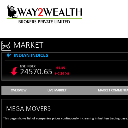
MARKET
INDIAN INDICES
NSE INDEX
-65.35
24570.65
(-0.26 %)
B500DIVL50
+ 7.16
3610.36
(+ 0.20 %)
OVERVIEW
LIVE MARKET
MARKET COMMENTA
BSE 1000
-21.70
11106.65
(-0.19 %)
MEGA MOVERS
BSE 100LCTMC
-33.38
9269.55
(-0.36 %)
This page shows list of companies prices continuously increasing in last ten trading days
BSE AUTO
+ 856.35