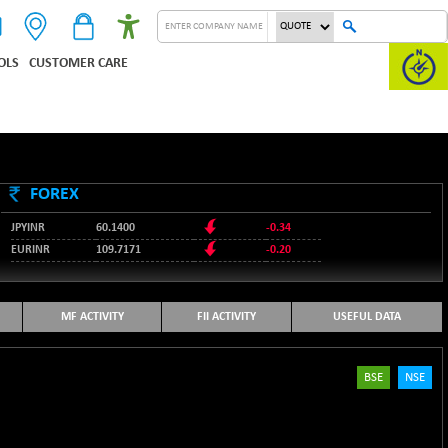
OLS
CUSTOMER CARE
FOREX
JPYINR
60.1400
-0.34
EURINR
109.7171
-0.20
95.2135
USDINR
0.00
128.1158
GBPINR
-0.04
MF ACTIVITY
FII ACTIVITY
USEFUL DATA
BSE
NSE