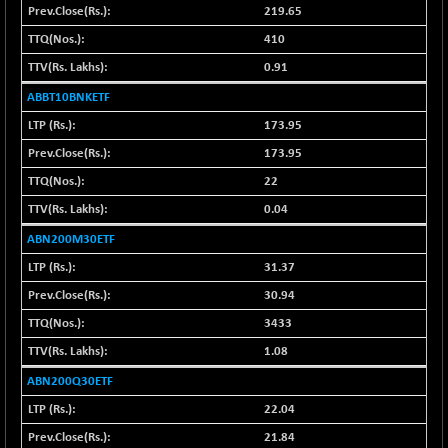
+ 22.09
21083.1
219.65
(+ 0.10 %)
410
BSE100ESG
-0.55
418.78
0.91
(-0.13 %)
BSE150MC
ABBT10BNKETF
+ 8.32
17217.58
(+ 0.05 %)
173.95
BSE200
-11.85
173.95
11537.1
(-0.10 %)
22
BSE200EQUALW
+ 16.97
13943.39
0.04
(+ 0.12 %)
ABN200M30ETF
BSE250LMC
-11.17
10990.42
31.37
(-0.10 %)
30.94
BSE250SC
+ 4.50
7244.59
(+ 0.06 %)
3433
BSE400MSC
+ 6.83
1.08
12880.04
(+ 0.05 %)
ABN200Q30ETF
BSE500
-31.27
37146.3
22.04
(-0.08 %)
21.84
BSE500MOME50