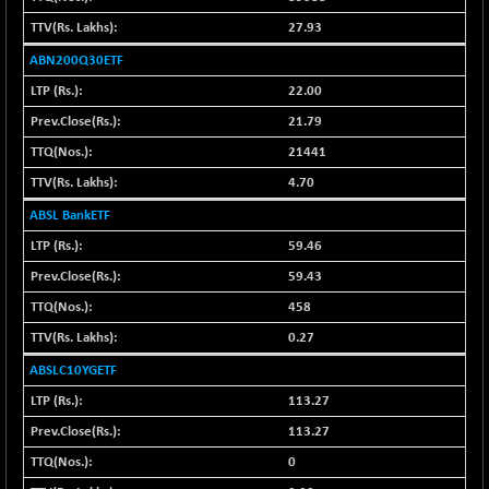
42028.27
(-0.14 %)
27.93
BSE MOMEN
-6.79
2251.57
ABN200Q30ETF
(-0.30 %)
22.00
BSE OIL&GAS
-28.33
26487.98
21.79
(-0.11 %)
21441
BSE PBI
-115.23
20082.92
(-0.57 %)
4.70
BSE POWER
+ 30.77
ABSL BankETF
7669.52
(+ 0.40 %)
59.46
BSE QUALITY
+ 10.69
1939.46
59.43
(+ 0.55 %)
458
BSE REALTY
+ 6.01
6947.98
0.27
(+ 0.09 %)
ABSLC10YGETF
BSE SCSI
-3.88
9044.47
(-0.04 %)
113.27
BSE SENSEX50
113.27
-62.20
25845.93
(-0.24 %)
0
BSE SERVICES
+ 0.66