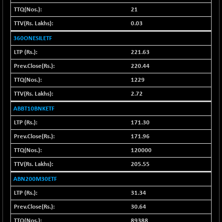
1039.33
(+ 0.08 %)
21
BSE FINANCE
-104.58
0.03
12681.81
(-0.82 %)
360ONESILETF
BSE FOCUSIT
+ 682.37
38283.25
221.63
(+ 1.81 %)
220.44
BSE IND.MANU
+ 2.85
1105.4
1229
(+ 0.26 %)
2.72
BSE INDUSTRI
+ 30.01
16531.82
(+ 0.18 %)
ABBT10BNKETF
BSE INFRA
+ 1.25
171.30
588.25
(+ 0.21 %)
171.96
BSE IPO
+ 6.99
17883.4
120000
(+ 0.04 %)
205.55
BSE LVI
+ 1.69
1809.74
ABN200M30ETF
(+ 0.09 %)
31.34
BSE MCSI
-0.82
18768.08
(0.00 %)
30.64
BSE METAL
-57.59
89388