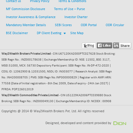
BSEPOWENERGY
Contact us
Privacy Policy
+ 2.89
Terms & Conditions
3947.39
(+ 0.07 %)
MF Commission Disclosure
Terms of Use – Purse
BSEPREMCONSU
-12.44
Investor Awareness & Compliance
Investor Charter
5611.93
(-0.22 %)
Mandatory Member Details
SEBI Scores
ODR Portal
ODR Circular
BSESECLEADER
+ 9.82
15070.01
BSE Disclaimer
DP Client Evoting
Site Map
(+ 0.07 %)
BSESELECTBG
+ 4.57
4527.13
(+ 0.10 %)
Way2Wealth Brokers Private Limited
- CIN U67120KA2000PTC027628 Stock Broking:
BSESELIPO
SEBI Regn No.: INZ000178638 | Exchange Membership ID: NSE: 11502, BSE: 3117,
+ 3.86
4811.87
MSEI:51000, MCX: 56730 Depository Participant: SEBI Regn No. IN-DP-472-2020 |
(+ 0.08 %)
CDSL ID: 12062900 & 12031500, NSDL ID: IN303077 | Research Analyst: SEBI Regn
BSESEN606535
-44.13
34632.86
No. INH200008705 | PMS: SEBI Regn No.INP000000829 | Register with AMFI ARN:
(-0.13 %)
77558 (Date of Initial registration - 8th Dec 2009, Date of expiry - 24th Jan 2027) |
BSESENSEX60
PFRDA: POP226012019
-68.16
33440.27
Way2Wealth Commodities Private Limited
- CIN U51229KA2006PTC039880 Stock
(-0.20 %)
Broking: SEBI Regn No.: INZ000049130 | Exchange Membership ID: NCDEX : 00908
BSESENSEXEW
-169.38
81750.97
(-0.21 %)
Copyrights @ 2014 © Way2Wealth Brokers Pvt. Ltd. All rights reserved
BSESENSEXN30
+ 114.92
43256.12
Designed, developed and content provided by
(+ 0.27 %)